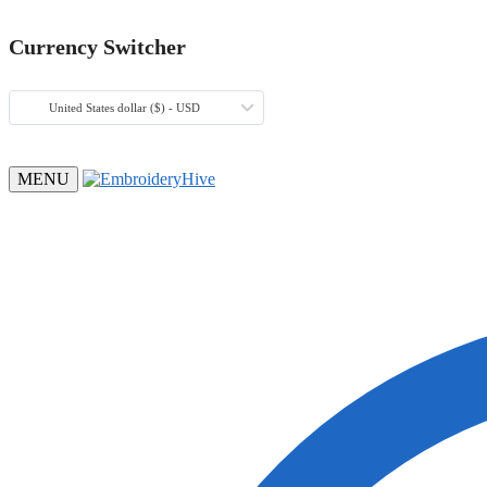
Currency Switcher
United States dollar ($) - USD
MENU