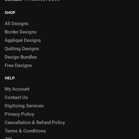
SHOP
All Designs
Border Designs
Appliqué Designs
Quilting Designs
Design Bundles
Free Designs
HELP
My Account
Contact Us
Digitizing Services
Privacy Policy
Cancellation & Refund Policy
Terms & Conditions