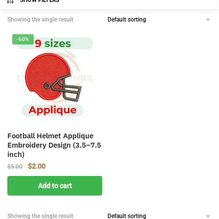
SHOW FILTERS
Showing the single result
-60%
Football Helmet Applique
Embroidery Design (3.5–7.5
inch)
Original
Current
$
2.00
$
5.00
price
price
Add to cart
was:
is:
$5.00.
$2.00.
Showing the single result