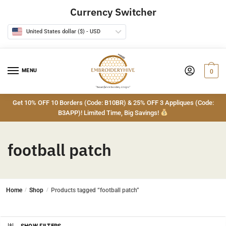
Skip
Skip
Currency Switcher
to
to
navigation
content
United States dollar ($) - USD
MENU
0
Get 10% OFF 10 Borders (Code: B10BR) & 25% OFF 3 Appliques (Code:
B3APP)! Limited Time, Big Savings!
football patch
Home
/
Shop
/
Products tagged “football patch”