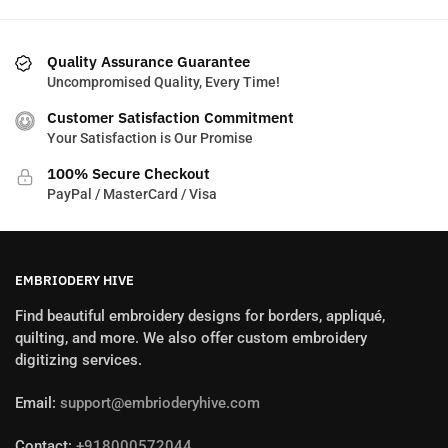
Quality Assurance Guarantee
Uncompromised Quality, Every Time!
Customer Satisfaction Commitment
Your Satisfaction is Our Promise
100% Secure Checkout
PayPal / MasterCard / Visa
EMBRIODERY HIVE
Find beautiful embroidery designs for borders, appliqué,
quilting, and more. We also offer custom embroidery
digitizing services.
Email:
support@embrioderyhive.com
Contact:
+918000572044