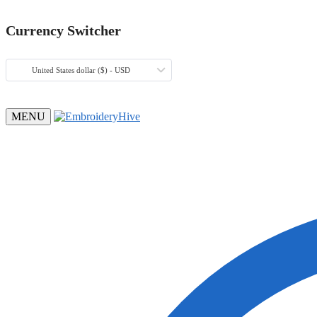
Currency Switcher
United States dollar ($) - USD
MENU