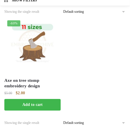
SHOW FILTERS
Showing the single result
-60%
Axe on tree stomp
embroidery design
Original
Current
$
2.00
$
5.00
price
price
Add to cart
was:
is:
$5.00.
$2.00.
Showing the single result