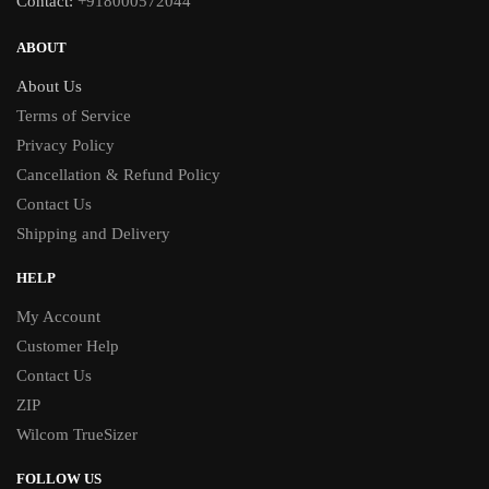
Contact:
+918000572044
ABOUT
About Us
Terms of Service
Privacy Policy
Cancellation & Refund Policy
Contact Us
Shipping and Delivery
HELP
My Account
Customer Help
Contact Us
ZIP
Wilcom TrueSizer
FOLLOW US