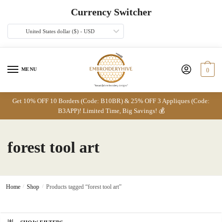
Skip
Skip
Currency Switcher
to
to
navigation
content
United States dollar ($) - USD
MENU
0
Get 10% OFF 10 Borders (Code: B10BR) & 25% OFF 3 Appliques (Code:
B3APP)! Limited Time, Big Savings! 💰
forest tool art
Home
/
Shop
/
Products tagged “forest tool art”