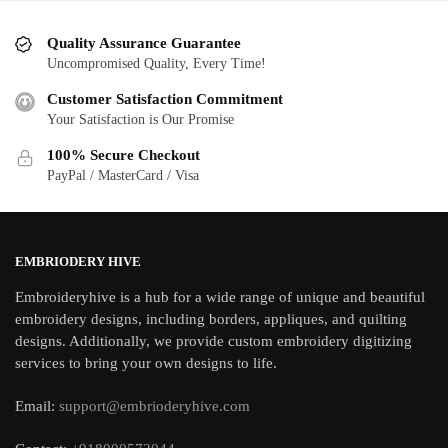
Quality Assurance Guarantee
Uncompromised Quality, Every Time!
Customer Satisfaction Commitment
Your Satisfaction is Our Promise
100% Secure Checkout
PayPal / MasterCard / Visa
EMBRIODERY HIVE
Embroideryhive is a hub for a wide range of unique and beautiful
embroidery designs, including borders, appliques, and quilting
designs. Additionally, we provide custom embroidery digitizing
services to bring your own designs to life.
Email:
support@embrioderyhive.com