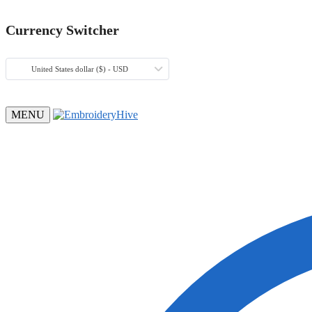
Currency Switcher
United States dollar ($) - USD
MENU