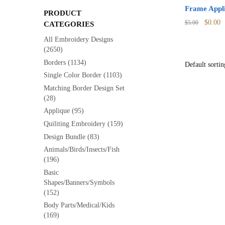
Frame Appli
PRODUCT
Origina
C
$
0.00
$
5.00
CATEGORIES
price
p
All Embroidery Designs
was:
is
(2650)
$5.00.
$
Borders
(1134)
Single Color Border
(1103)
Matching Border Design Set
(28)
Applique
(95)
Quiliting Embroidery
(159)
Design Bundle
(83)
Animals/Birds/Insects/Fish
(196)
Basic
Shapes/Banners/Symbols
(152)
Body Parts/Medical/Kids
(169)