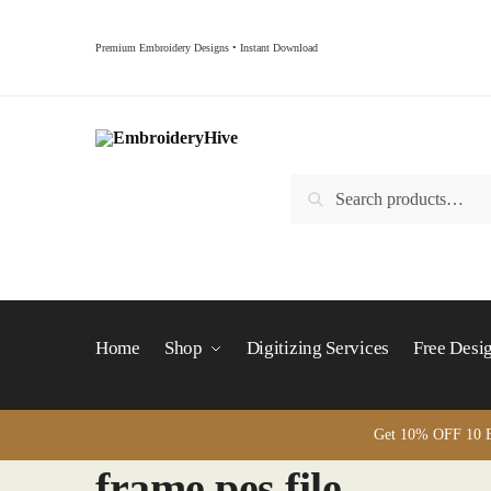
Skip
Skip
to
to
Premium Embroidery Designs • Instant Download
navigation
content
Search
Search
for:
Home
Shop
Digitizing Services
Free Desi
Get 10% OFF 10 B
frame pes file