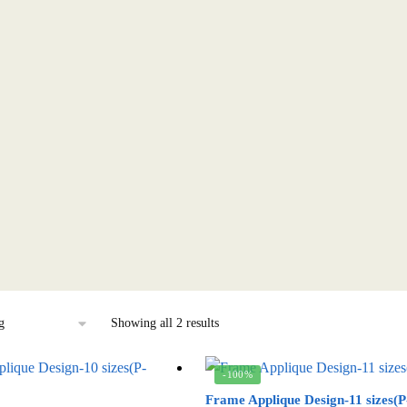
Showing all 2 results
-100%
Frame Applique Design-11 sizes(P