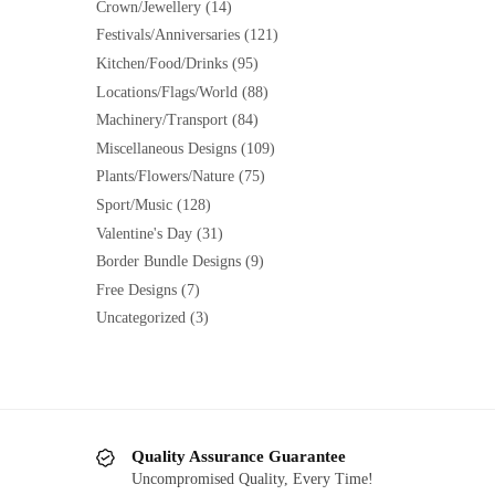
Crown/Jewellery
(14)
Festivals/Anniversaries
(121)
Kitchen/Food/Drinks
(95)
Locations/Flags/World
(88)
Machinery/Transport
(84)
Miscellaneous Designs
(109)
Plants/Flowers/Nature
(75)
Sport/Music
(128)
Valentine's Day
(31)
Border Bundle Designs
(9)
Free Designs
(7)
Uncategorized
(3)
Quality Assurance Guarantee
Uncompromised Quality, Every Time!