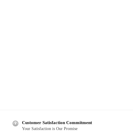
Customer Satisfaction Commitment
Your Satisfaction is Our Promise