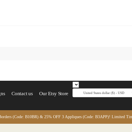
gns
Contact us
Our Etsy Store
United States dollar ($) - USD
orders (Code: B10BR) & 25% OFF 3 Appliques (Code: B3APP)! Limited Time