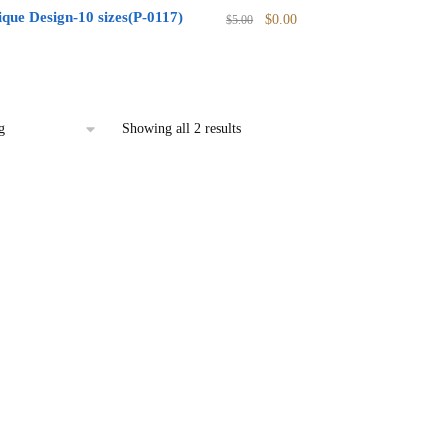
Original
Current
que Design-10 sizes(P-0117)
$
0.00
$
5.00
price
price
l
urrent
was:
is:
rice
$5.00.
$0.00.
:
0.00.
Showing all 2 results