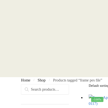
Home
Shop
Products tagged “frame pes file”
/
/
Search
Search
for:
-100%