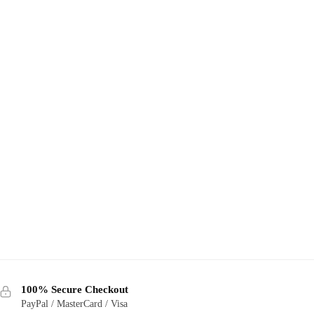
100% Secure Checkout
PayPal / MasterCard / Visa