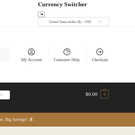
Currency Switcher
United States dollar ($) - USD
My Account
Customer Help
Checkout
$
0.00
0
, Big Savings! 💰