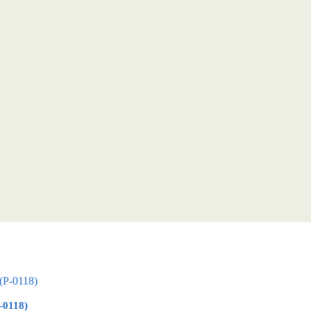
-0118)