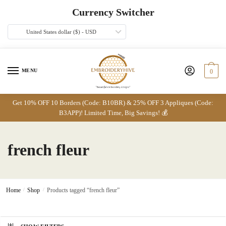
Skip
Skip
Currency Switcher
to
to
navigation
content
United States dollar ($) - USD
MENU
0
Get 10% OFF 10 Borders (Code: B10BR) & 25% OFF 3 Appliques (Code:
B3APP)! Limited Time, Big Savings! 💰
french fleur
Home
/
Shop
/
Products tagged “french fleur”