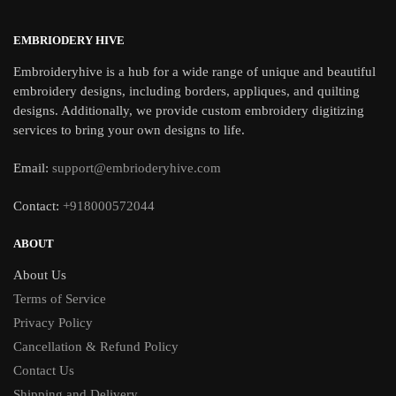
EMBRIODERY HIVE
Embroideryhive is a hub for a wide range of unique and beautiful
embroidery designs, including borders, appliques, and quilting
designs. Additionally, we provide custom embroidery digitizing
services to bring your own designs to life.
Email:
support@embrioderyhive.com
Contact:
+918000572044
ABOUT
About Us
Terms of Service
Privacy Policy
Cancellation & Refund Policy
Contact Us
Shipping and Delivery