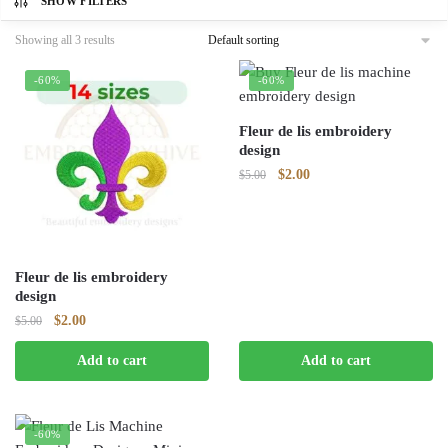
SHOW FILTERS
Showing all 3 results
-60%
-60%
Fleur de lis embroidery
design
Original
Current
$
2.00
$
5.00
price
price
was:
is:
$5.00.
$2.00.
Fleur de lis embroidery
design
Original
Current
$
2.00
$
5.00
price
price
Add to cart
Add to cart
was:
is:
$5.00.
$2.00.
-60%