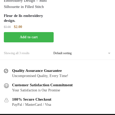
Fleur de lis embroidery
design.
Original
Current
$
2.00
$
5.00
price
price
Add to cart
was:
is:
$5.00.
$2.00.
Showing all 3 results
Quality Assurance Guarantee
Uncompromised Quality, Every Time!
Customer Satisfaction Commitment
Your Satisfaction is Our Promise
100% Secure Checkout
PayPal / MasterCard / Visa