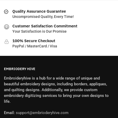
Quality Assurance Guarantee
Uncompromised Quality, Every Time!
Customer Satisfaction Commitment
Your Satisfaction is Our Promise
100% Secure Checkout
PayPal / MasterCard / Visa
EMBRIODERY HIVE
Embroideryhive is a hub for a wide range of unique and
beautiful embroidery designs, including borders, appliques,
and quilting designs. Additionally, we provide custom
embroidery digitizing services to bring your own designs to
life.
Email:
support@embrioderyhive.com