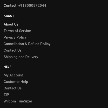
Contact:
+918000572044
ABOUT
About Us
Terms of Service
Privacy Policy
Cancellation & Refund Policy
Contact Us
Shipping and Delivery
HELP
My Account
Customer Help
Contact Us
ZIP
Wilcom TrueSizer