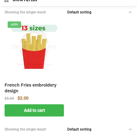
SHOW FILTERS
Showing the single result
-60%
French Fries embroidery
design
Original
Current
$
2.00
$
5.00
price
price
Add to cart
was:
is:
$5.00.
$2.00.
Showing the single result