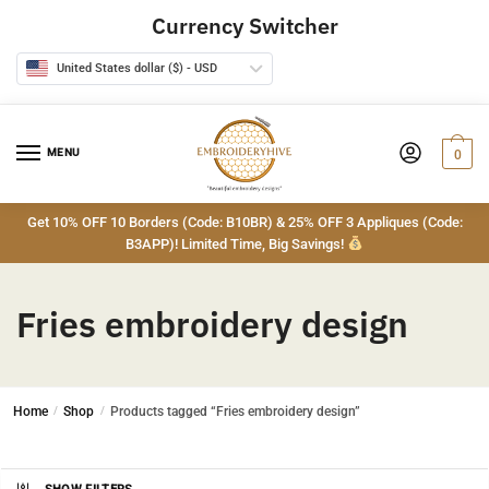
Skip
Skip
Currency Switcher
to
to
navigation
content
United States dollar ($) - USD
MENU
0
Get 10% OFF 10 Borders (Code: B10BR) & 25% OFF 3 Appliques (Code:
B3APP)! Limited Time, Big Savings!
Fries embroidery design
Home
/
Shop
/
Products tagged “Fries embroidery design”