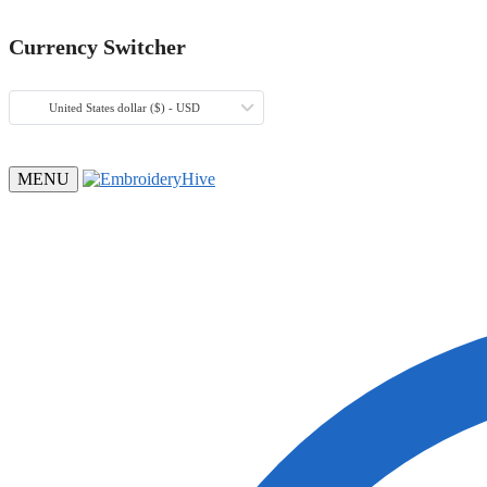
Currency Switcher
United States dollar ($) - USD
MENU