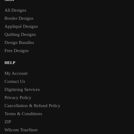
All Designs
Border Designs
Appliqué Designs
Quilting Designs
Design Bundles
Free Designs
HELP
My Account
Contact Us
Digitizing Services
Privacy Policy
Cancellation & Refund Policy
Terms & Conditions
ZIP
Wilcom TrueSizer