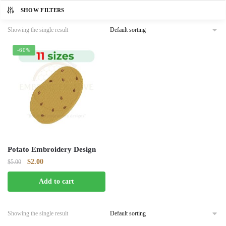
SHOW FILTERS
Showing the single result
-60%
Potato Embroidery Design
Original
Current
$
2.00
$
5.00
price
price
Add to cart
was:
is:
$5.00.
$2.00.
Showing the single result