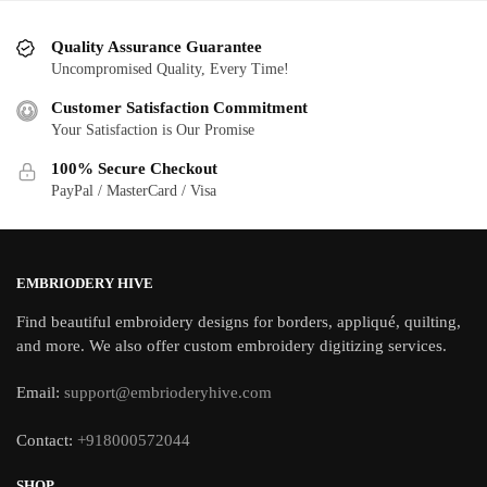
Quality Assurance Guarantee
Uncompromised Quality, Every Time!
Customer Satisfaction Commitment
Your Satisfaction is Our Promise
100% Secure Checkout
PayPal / MasterCard / Visa
EMBRIODERY HIVE
Find beautiful embroidery designs for borders, appliqué, quilting,
and more. We also offer custom embroidery digitizing services.
Email:
support@embrioderyhive.com
Contact:
+918000572044
SHOP