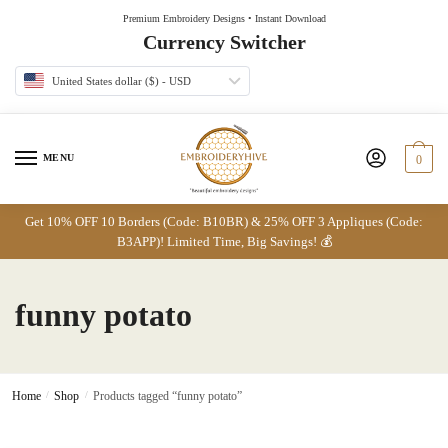
Skip
Skip
Premium Embroidery Designs • Instant Download
to
to
Currency Switcher
navigation
content
United States dollar ($) - USD
MENU
0
Get 10% OFF 10 Borders (Code: B10BR) & 25% OFF 3 Appliques (Code:
B3APP)! Limited Time, Big Savings! 💰
funny potato
Home
/
Shop
/
Products tagged “funny potato”