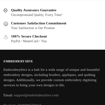
Quality Assurance Guarantee
Uncompromised Quality, Every Time!
Customer Satisfaction Commitment
Your Satisfaction is Our Promise
100% Secure Checkout
PayPal / MasterCard / Visa
EMBRIODERY HIVE
Embroideryhive is a hub for a wide range of unique and beautiful
embroidery designs, including borders, appliques, and quilting
designs. Additionally, we provide custom embroidery digitizing
services to bring your own designs to life.
Email:
support@embrioderyhive.com