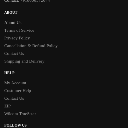
Contact:
+918000572044
ABOUT
About Us
Terms of Service
Privacy Policy
Cancellation & Refund Policy
Contact Us
Shipping and Delivery
HELP
My Account
Customer Help
Contact Us
ZIP
Wilcom TrueSizer
FOLLOW US