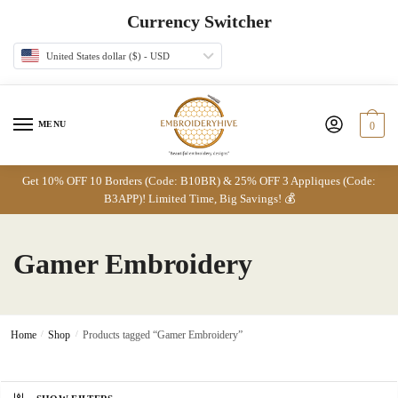
Skip
Skip
Currency Switcher
to
to
navigation
content
United States dollar ($) - USD
MENU
0
Get 10% OFF 10 Borders (Code: B10BR) & 25% OFF 3 Appliques (Code:
B3APP)! Limited Time, Big Savings! 💰
Gamer Embroidery
Home
/
Shop
/
Products tagged “Gamer Embroidery”