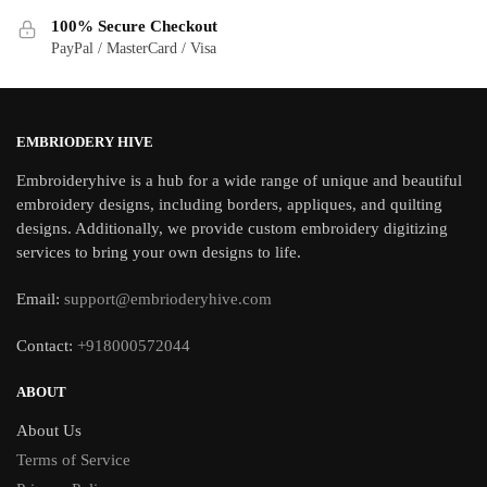
100% Secure Checkout
PayPal / MasterCard / Visa
EMBRIODERY HIVE
Embroideryhive is a hub for a wide range of unique and beautiful
embroidery designs, including borders, appliques, and quilting
designs. Additionally, we provide custom embroidery digitizing
services to bring your own designs to life.
Email:
support@embrioderyhive.com
Contact:
+918000572044
ABOUT
About Us
Terms of Service