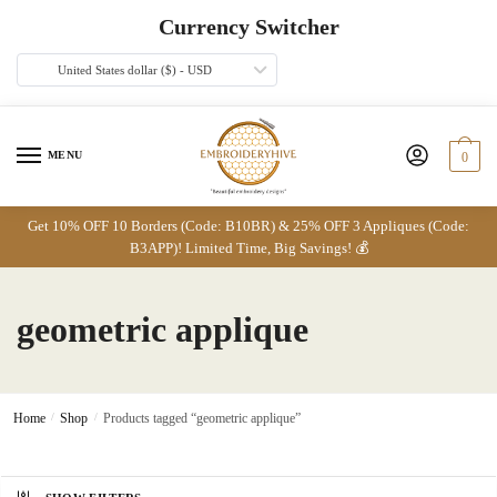
Skip
Skip
Currency Switcher
to
to
navigation
content
United States dollar ($) - USD
MENU
0
Get 10% OFF 10 Borders (Code: B10BR) & 25% OFF 3 Appliques (Code:
B3APP)! Limited Time, Big Savings! 💰
geometric applique
Home
/
Shop
/
Products tagged “geometric applique”