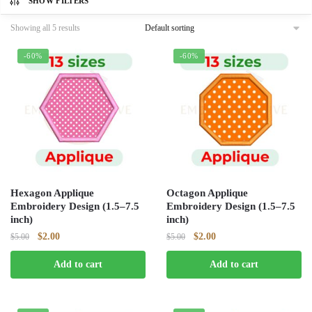
SHOW FILTERS
Showing all 5 results
-60%
-60%
Hexagon Applique
Octagon Applique
Embroidery Design (1.5–7.5
Embroidery Design (1.5–7.5
inch)
inch)
Original
Current
Original
Current
$
2.00
$
2.00
$
5.00
$
5.00
price
price
price
price
Add to cart
Add to cart
was:
is:
was:
is:
$5.00.
$2.00.
$5.00.
$2.00.