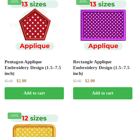
-60%
-60%
Pentagon Applique
Rectangle Applique
Embroidery Design (1.5–7.5
Embroidery Design (1.5–7.5
inch)
inch)
Original
Current
Original
Current
$
2.00
$
2.00
$
5.00
$
5.00
price
price
price
price
Add to cart
Add to cart
was:
is:
was:
is:
$5.00.
$2.00.
$5.00.
$2.00.
-60%