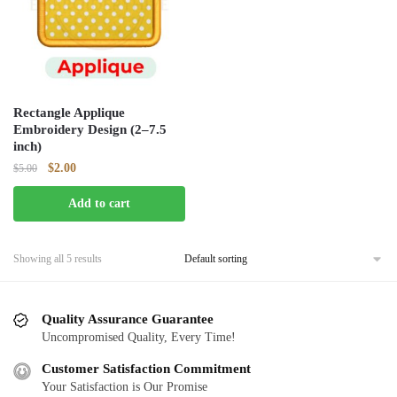
Rectangle Applique
Embroidery Design (2–7.5
inch)
Original
Current
$
2.00
$
5.00
price
price
Add to cart
was:
is:
$5.00.
$2.00.
Showing all 5 results
Quality Assurance Guarantee
Uncompromised Quality, Every Time!
Customer Satisfaction Commitment
Your Satisfaction is Our Promise