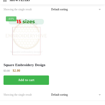
SHOW FILTERS
Showing the single result
-60%
Square Embroidery Design
Original
Current
$
2.00
$
5.00
price
price
Add to cart
was:
is:
$5.00.
$2.00.
Showing the single result