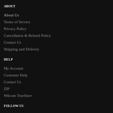
ABOUT
About Us
Terms of Service
Privacy Policy
Cancellation & Refund Policy
Contact Us
Shipping and Delivery
HELP
My Account
Customer Help
Contact Us
ZIP
Wilcom TrueSizer
FOLLOW US