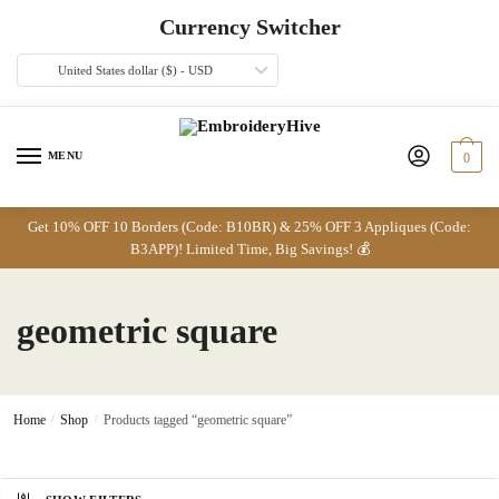
Skip
Skip
Currency Switcher
to
to
navigation
content
United States dollar ($) - USD
MENU
0
Get 10% OFF 10 Borders (Code: B10BR) & 25% OFF 3 Appliques (Code:
B3APP)! Limited Time, Big Savings! 💰
geometric square
Home
/
Shop
/
Products tagged “geometric square”