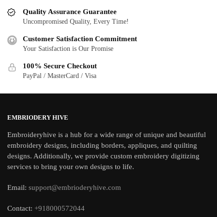
Quality Assurance Guarantee
Uncompromised Quality, Every Time!
Customer Satisfaction Commitment
Your Satisfaction is Our Promise
100% Secure Checkout
PayPal / MasterCard / Visa
EMBRIODERY HIVE
Embroideryhive is a hub for a wide range of unique and beautiful
embroidery designs, including borders, appliques, and quilting
designs. Additionally, we provide custom embroidery digitizing
services to bring your own designs to life.
Email:
support@embrioderyhive.com
Contact:
+918000572044