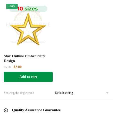
-60%
Star Outline Embroidery
Design
Original
Current
$
2.00
$
5.00
price
price
Add to cart
was:
is:
$5.00.
$2.00.
Showing the single result
Quality Assurance Guarantee