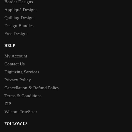
Border Designs
Appliqué Designs
Quilting Designs
Design Bundles
Free Designs
HELP
My Account
Contact Us
Digitizing Services
Privacy Policy
Cancellation & Refund Policy
Terms & Conditions
ZIP
Wilcom TrueSizer
FOLLOW US