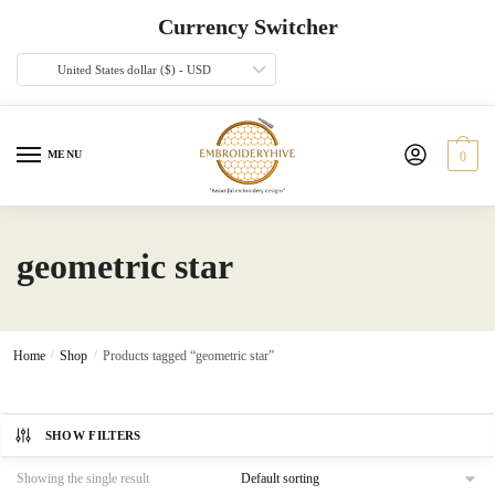
Skip
Skip
Currency Switcher
to
to
navigation
content
United States dollar ($) - USD
MENU
0
geometric star
Home
/
Shop
/
Products tagged “geometric star”
SHOW FILTERS
Showing the single result