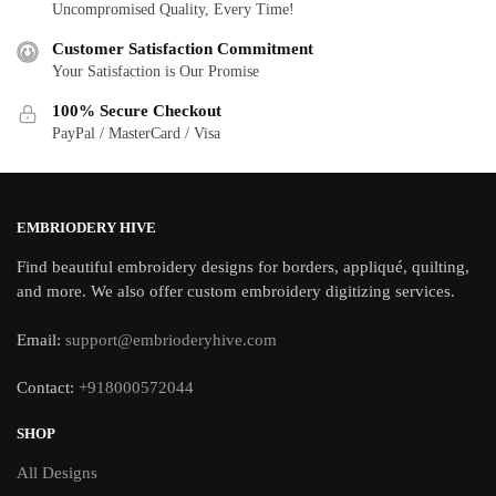
Uncompromised Quality, Every Time!
Customer Satisfaction Commitment
Your Satisfaction is Our Promise
100% Secure Checkout
PayPal / MasterCard / Visa
EMBRIODERY HIVE
Find beautiful embroidery designs for borders, appliqué, quilting,
and more. We also offer custom embroidery digitizing services.
Email:
support@embrioderyhive.com
Contact:
+918000572044
SHOP
All Designs