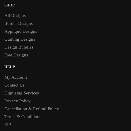
SHOP
All Designs
Border Designs
Appliqué Designs
Quilting Designs
Design Bundles
Free Designs
HELP
My Account
Contact Us
Digitizing Services
Privacy Policy
Cancellation & Refund Policy
Terms & Conditions
ZIP