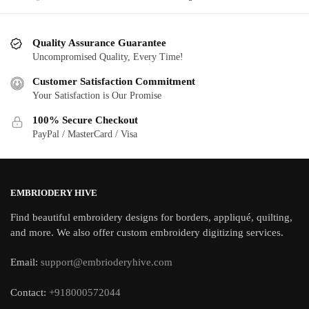
Quality Assurance Guarantee
Uncompromised Quality, Every Time!
Customer Satisfaction Commitment
Your Satisfaction is Our Promise
100% Secure Checkout
PayPal / MasterCard / Visa
EMBRIODERY HIVE
Find beautiful embroidery designs for borders, appliqué, quilting,
and more. We also offer custom embroidery digitizing services.
Email:
support@embrioderyhive.com
Contact:
+918000572044