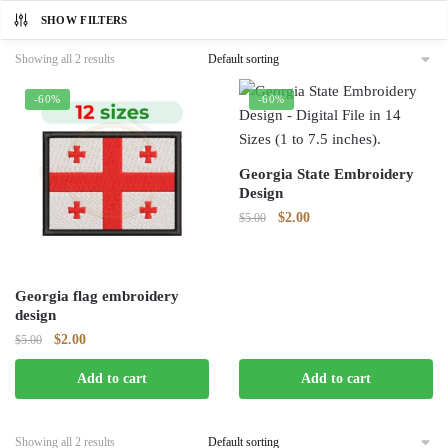
SHOW FILTERS
Showing all 2 results
-60%
-60%
Georgia State Embroidery
Design
Original
Current
$
2.00
$
5.00
price
price
was:
is:
$5.00.
$2.00.
Georgia flag embroidery
design
Original
Current
$
2.00
$
5.00
price
price
Add to cart
Add to cart
was:
is:
$5.00.
$2.00.
Showing all 2 results