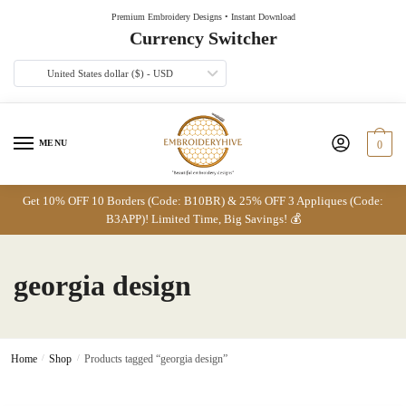
Skip
Skip
Premium Embroidery Designs • Instant Download
to
to
Currency Switcher
navigation
content
United States dollar ($) - USD
MENU
0
Get 10% OFF 10 Borders (Code: B10BR) & 25% OFF 3 Appliques (Code:
B3APP)! Limited Time, Big Savings! 💰
georgia design
Home
/
Shop
/
Products tagged “georgia design”