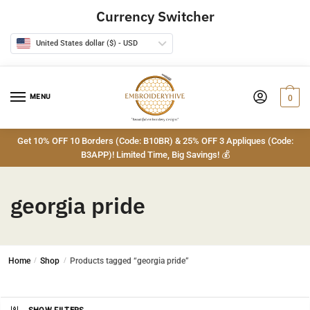
Skip
Skip
Currency Switcher
to
to
navigation
content
United States dollar ($) - USD
MENU
0
Get 10% OFF 10 Borders (Code: B10BR) & 25% OFF 3 Appliques (Code:
B3APP)! Limited Time, Big Savings! 💰
georgia pride
Home
/
Shop
/
Products tagged “georgia pride”