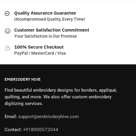
Quality Assurance Guarantee
Uncompromised Quality, Every Time!
Customer Satisfaction Commitment
Your Satisfaction is Our Promise
100% Secure Checkout
PayPal / MasterCard / Visa
EMBRIODERY HIVE
Find beautiful embroidery designs for borders, appliqué,
quilting, and more. We also offer custom embroidery
digitizing services.
Email:
support@embrioderyhive.com
Contact:
+918000572044