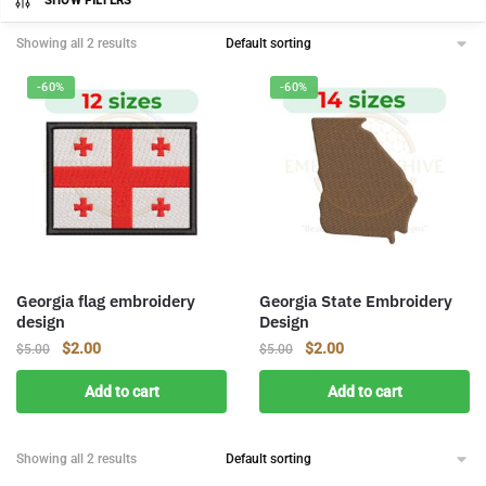
SHOW FILTERS
Showing all 2 results
-60%
-60%
Georgia flag embroidery
Georgia State Embroidery
design
Design
Original
Current
Original
Current
$
2.00
$
2.00
$
5.00
$
5.00
price
price
price
price
Add to cart
Add to cart
was:
is:
was:
is:
$5.00.
$2.00.
$5.00.
$2.00.
Showing all 2 results