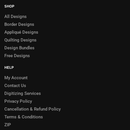
SHOP
All Designs
Border Designs
Appliqué Designs
Quilting Designs
Design Bundles
Free Designs
HELP
My Account
Contact Us
Digitizing Services
Privacy Policy
Cancellation & Refund Policy
Terms & Conditions
ZIP