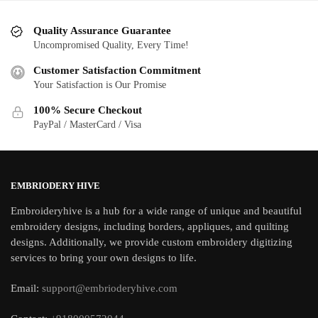
Quality Assurance Guarantee
Uncompromised Quality, Every Time!
Customer Satisfaction Commitment
Your Satisfaction is Our Promise
100% Secure Checkout
PayPal / MasterCard / Visa
EMBRIODERY HIVE
Embroideryhive is a hub for a wide range of unique and beautiful
embroidery designs, including borders, appliques, and quilting
designs. Additionally, we provide custom embroidery digitizing
services to bring your own designs to life.
Email:
support@embrioderyhive.com