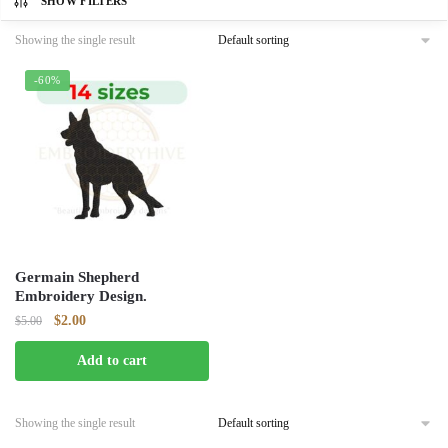
SHOW FILTERS
Showing the single result
-60%
Germain Shepherd
Embroidery Design.
Original
Current
$
2.00
$
5.00
price
price
Add to cart
was:
is:
$5.00.
$2.00.
Showing the single result