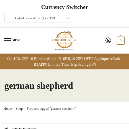
Skip
Skip
Currency Switcher
to
to
navigation
content
United States dollar ($) - USD
MENU
0
Get 10% OFF 10 Borders (Code: B10BR) & 25% OFF 3 Appliques (Code:
B3APP)! Limited Time, Big Savings! 💰
german shepherd
Home
/
Shop
/
Products tagged “german shepherd”