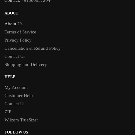
Contact:
+918000572044
ABOUT
About Us
Terms of Service
Privacy Policy
Cancellation & Refund Policy
Contact Us
Shipping and Delivery
HELP
My Account
Customer Help
Contact Us
ZIP
Wilcom TrueSizer
FOLLOW US