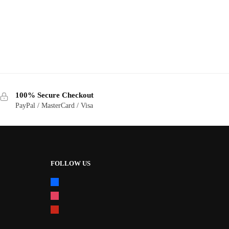
100% Secure Checkout
PayPal / MasterCard / Visa
FOLLOW US
facebook
instagram
pinterest