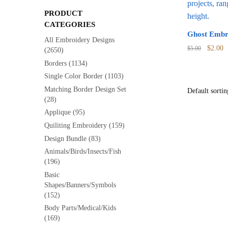
PRODUCT
CATEGORIES
Ghost Embr
All Embroidery Designs
Origina
C
$
2.00
$
5.00
(2650)
price
p
Borders
(1134)
was:
is
Single Color Border
(1103)
$5.00.
$
Matching Border Design Set
(28)
Applique
(95)
Quiliting Embroidery
(159)
Design Bundle
(83)
Animals/Birds/Insects/Fish
(196)
Basic
Shapes/Banners/Symbols
(152)
Body Parts/Medical/Kids
(169)