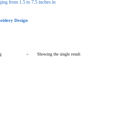
oidery Design
l
urrent
rice
:
2.00.
Showing the single result