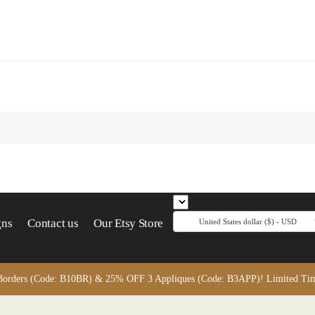
gns
Contact us
Our Etsy Store
United States dollar ($) - USD
orders (Code: B10BR) & 25% OFF 3 Appliques (Code: B3APP)! Limited Time