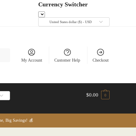
Currency Switcher
United States dollar ($) - USD
My Account
Customer Help
Checkout
$
0.00
0
, Big Savings! 💰