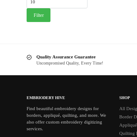
price
Filter
Quality Assurance Guarantee
Uncompromised Quality, Every Time!
EMBRIODERY HIVE
SHOP
Find beautiful embroidery designs for
All Desi
borders, appliqué, quilting, and more. We
Border D
also offer custom embroidery digitizing
Appliqué
services.
Quilting