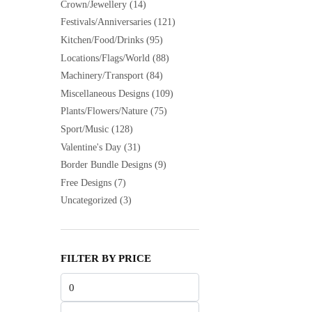
Crown/Jewellery
(14)
Festivals/Anniversaries
(121)
Kitchen/Food/Drinks
(95)
Locations/Flags/World
(88)
Machinery/Transport
(84)
Miscellaneous Designs
(109)
Plants/Flowers/Nature
(75)
Sport/Music
(128)
Valentine's Day
(31)
Border Bundle Designs
(9)
Free Designs
(7)
Uncategorized
(3)
FILTER BY PRICE
Min
price
Max