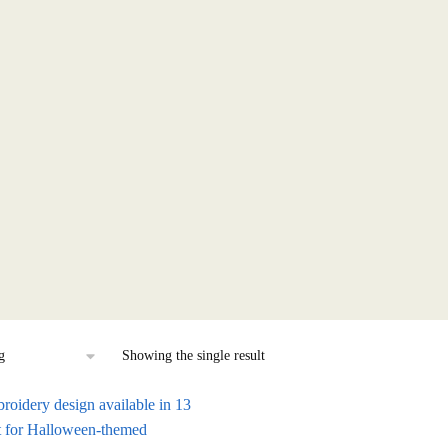
Showing the single result