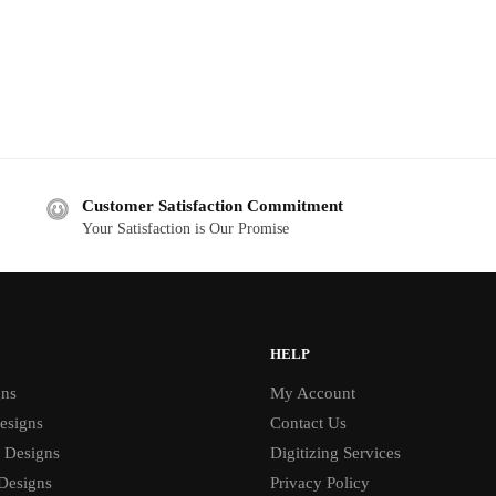
Customer Satisfaction Commitment
Your Satisfaction is Our Promise
HELP
gns
My Account
esigns
Contact Us
 Designs
Digitizing Services
 Designs
Privacy Policy