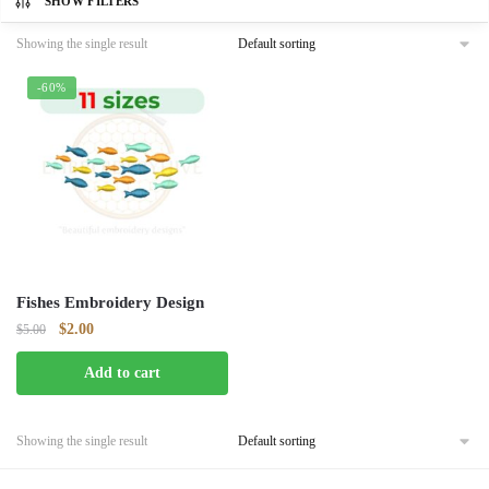
SHOW FILTERS
Showing the single result
-60%
Fishes Embroidery Design
Original
Current
$
2.00
$
5.00
price
price
Add to cart
was:
is:
$5.00.
$2.00.
Showing the single result