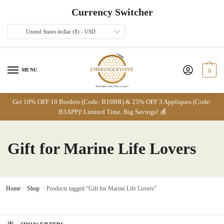
Skip
Skip
Currency Switcher
to
to
navigation
content
United States dollar ($) - USD
MENU
0
Get 10% OFF 10 Borders (Code: B10BR) & 25% OFF 3 Appliques (Code:
B3APP)! Limited Time, Big Savings! 💰
Gift for Marine Life Lovers
Home
/
Shop
/
Products tagged “Gift for Marine Life Lovers”