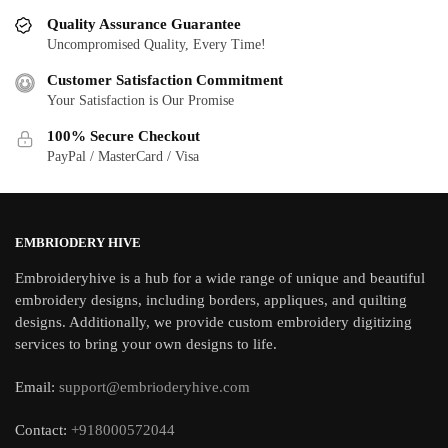
Quality Assurance Guarantee
Uncompromised Quality, Every Time!
Customer Satisfaction Commitment
Your Satisfaction is Our Promise
100% Secure Checkout
PayPal / MasterCard / Visa
EMBRIODERY HIVE
Embroideryhive is a hub for a wide range of unique and beautiful
embroidery designs, including borders, appliques, and quilting
designs. Additionally, we provide custom embroidery digitizing
services to bring your own designs to life.
Email:
support@embrioderyhive.com
Contact:
+918000572044