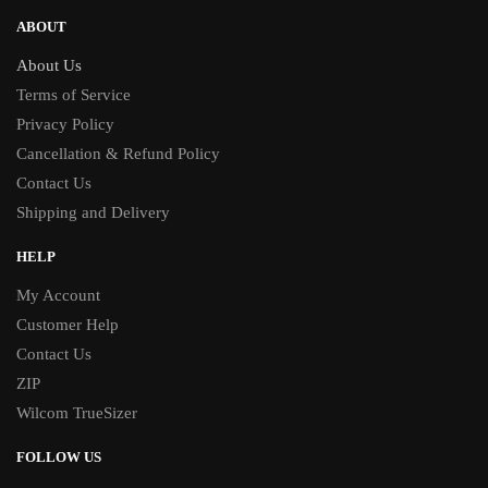
ABOUT
About Us
Terms of Service
Privacy Policy
Cancellation & Refund Policy
Contact Us
Shipping and Delivery
HELP
My Account
Customer Help
Contact Us
ZIP
Wilcom TrueSizer
FOLLOW US