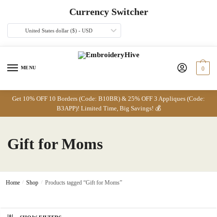
Skip
Skip
Currency Switcher
to
to
navigation
content
United States dollar ($) - USD
MENU
0
Get 10% OFF 10 Borders (Code: B10BR) & 25% OFF 3 Appliques (Code:
B3APP)! Limited Time, Big Savings! 💰
Gift for Moms
Home
/
Shop
/
Products tagged “Gift for Moms”