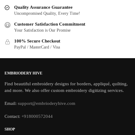
Quality Assurance Guarantee
Uncompromised Quality, Every Time!
Customer Satisfaction Commitment
Your Satisfaction is Our Promise
100% Secure Checkout
PayPal / MasterCard / Visa
EMBRIODERY HIVE
Find beautiful embroidery designs for borders, appliqué, quilting,
and more. We also offer custom embroidery digitizing services.
Email:
support@embrioderyhive.com
Contact:
+918000572044
SHOP