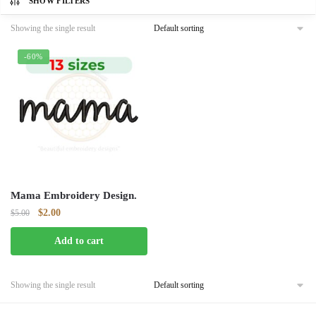
SHOW FILTERS
Showing the single result
-60%
Mama Embroidery Design.
Original
Current
$
2.00
$
5.00
price
price
Add to cart
was:
is:
$5.00.
$2.00.
Showing the single result