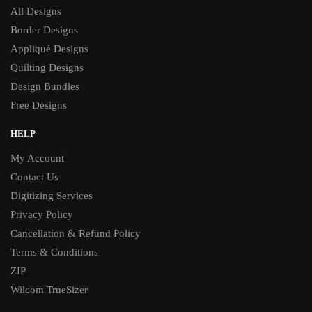
All Designs
Border Designs
Appliqué Designs
Quilting Designs
Design Bundles
Free Designs
HELP
My Account
Contact Us
Digitizing Services
Privacy Policy
Cancellation & Refund Policy
Terms & Conditions
ZIP
Wilcom TrueSizer