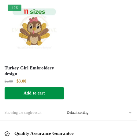
-40%
Turkey Girl Embroidery
design
Original
Current
$
3.00
$
5.00
price
price
Add to cart
was:
is:
$5.00.
$3.00.
Showing the single result
Quality Assurance Guarantee