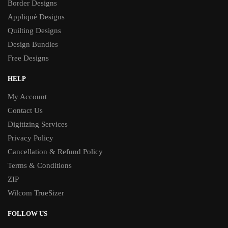
Border Designs
Appliqué Designs
Quilting Designs
Design Bundles
Free Designs
HELP
My Account
Contact Us
Digitizing Services
Privacy Policy
Cancellation & Refund Policy
Terms & Conditions
ZIP
Wilcom TrueSizer
FOLLOW US