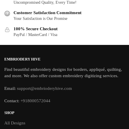
Uncompromised Quality, Every Time!
Customer Satisfaction Commitment
Your Satisfaction is Our Promise
100% Secure Checkout
PayPal / MasterCard / Visa
EMBRIODERY HIVE
Find beautiful embroidery designs for borders, appliqué, quilting,
and more. We also offer custom embroidery digitizing services.
Email:
support@embrioderyhive.com
Contact:
+918000572044
SHOP
All Designs