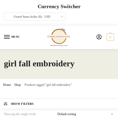
Skip
Skip
Currency Switcher
to
to
navigation
content
United States dollar ($) - USD
MENU
0
girl fall embroidery
Home
/
Shop
/
Products tagged “girl fall embroidery”
SHOW FILTERS
Showing the single result