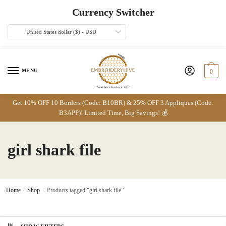
Skip
Skip
Currency Switcher
to
to
navigation
content
United States dollar ($) - USD
MENU
0
Get 10% OFF 10 Borders (Code: B10BR) & 25% OFF 3 Appliques (Code:
B3APP)! Limited Time, Big Savings! 💰
girl shark file
Home
/
Shop
/
Products tagged “girl shark file”