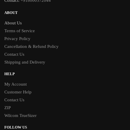
Contact:
+918000572044
ABOUT
About Us
Terms of Service
Privacy Policy
Cancellation & Refund Policy
Contact Us
Shipping and Delivery
HELP
My Account
Customer Help
Contact Us
ZIP
Wilcom TrueSizer
FOLLOW US