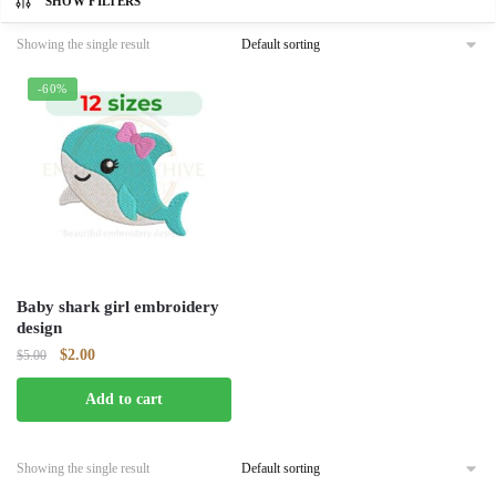
SHOW FILTERS
Showing the single result
-60%
Baby shark girl embroidery
design
Original
Current
$
2.00
$
5.00
price
price
Add to cart
was:
is:
$5.00.
$2.00.
Showing the single result