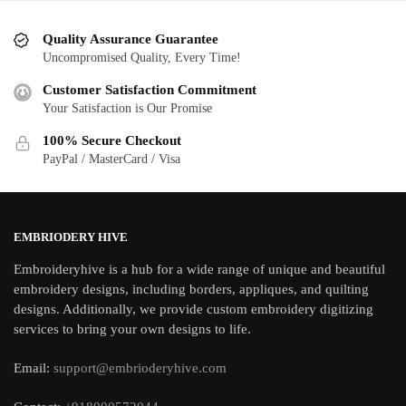
Quality Assurance Guarantee
Uncompromised Quality, Every Time!
Customer Satisfaction Commitment
Your Satisfaction is Our Promise
100% Secure Checkout
PayPal / MasterCard / Visa
EMBRIODERY HIVE
Embroideryhive is a hub for a wide range of unique and beautiful
embroidery designs, including borders, appliques, and quilting
designs. Additionally, we provide custom embroidery digitizing
services to bring your own designs to life.
Email:
support@embrioderyhive.com