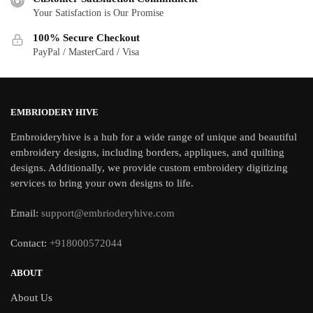
Your Satisfaction is Our Promise
100% Secure Checkout
PayPal / MasterCard / Visa
EMBRIODERY HIVE
Embroideryhive is a hub for a wide range of unique and beautiful
embroidery designs, including borders, appliques, and quilting
designs. Additionally, we provide custom embroidery digitizing
services to bring your own designs to life.
Email:
support@embrioderyhive.com
Contact:
+918000572044
ABOUT
About Us