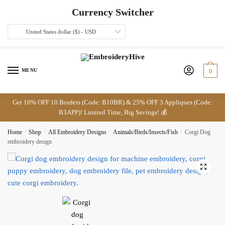
Skip
Skip
Currency Switcher
to
to
navigation
content
United States dollar ($) - USD
MENU
0
Get 10% OFF 10 Borders (Code: B10BR) & 25% OFF 3 Appliques (Code:
B3APP)! Limited Time, Big Savings! 💰
Home
/
Shop
/
All Embroidery Designs
/
Animals/Birds/Insects/Fish
/
Corgi Dog
embroidery design
🔍