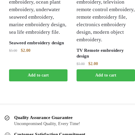
Seaweed embroidery design
Original
Current
TV Remote embroidery
$
2.00
$
5.00
design
price
price
was:
is:
Original
Current
$
2.00
$
5.00
$5.00.
$2.00.
price
price
Add to cart
Add to cart
was:
is:
$5.00.
$2.00.
Quality Assurance Guarantee
Uncompromised Quality, Every Time!
Customer Satisfaction Commitment