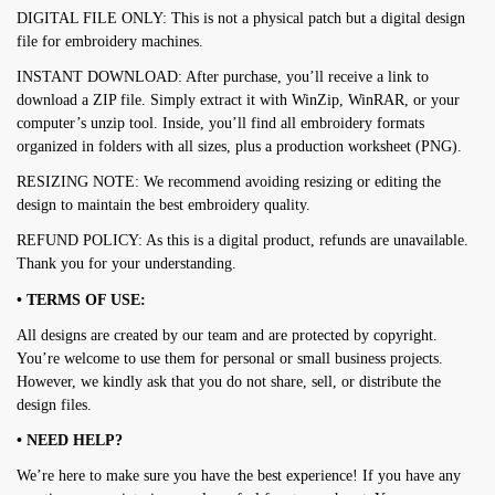
DIGITAL FILE ONLY: This is not a physical patch but a digital design
file for embroidery machines.
INSTANT DOWNLOAD: After purchase, you’ll receive a link to
download a ZIP file. Simply extract it with WinZip, WinRAR, or your
computer’s unzip tool. Inside, you’ll find all embroidery formats
organized in folders with all sizes, plus a production worksheet (PNG).
RESIZING NOTE: We recommend avoiding resizing or editing the
design to maintain the best embroidery quality.
REFUND POLICY: As this is a digital product, refunds are unavailable.
Thank you for your understanding.
• TERMS OF USE:
All designs are created by our team and are protected by copyright.
You’re welcome to use them for personal or small business projects.
However, we kindly ask that you do not share, sell, or distribute the
design files.
• NEED HELP?
We’re here to make sure you have the best experience! If you have any