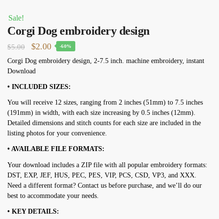
Sale!
Corgi Dog embroidery design
Original
Current
$
2.00
$
5.00
-60%
price
price
Corgi Dog embroidery design, 2-7.5 inch. machine embroidery, instant
Download
was:
is:
$5.00.
$2.00.
• INCLUDED SIZES:
You will receive 12 sizes, ranging from 2 inches (51mm) to 7.5 inches
(191mm) in width, with each size increasing by 0.5 inches (12mm).
Detailed dimensions and stitch counts for each size are included in the
listing photos for your convenience.
• AVAILABLE FILE FORMATS:
Your download includes a ZIP file with all popular embroidery formats:
DST, EXP, JEF, HUS, PEC, PES, VIP, PCS, CSD, VP3, and XXX.
Need a different format? Contact us before purchase, and we’ll do our
best to accommodate your needs.
• KEY DETAILS: