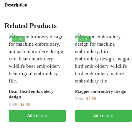
Description
Related Products
-60%
-60%
Bear Head embroidery
Magpie embroidery design
design
Original
Current
$
2.00
$
5.00
Original
Current
$
2.00
$
5.00
price
price
price
price
was:
is:
Add to cart
Add to cart
was:
is:
$5.00.
$2.00.
$5.00.
$2.00.