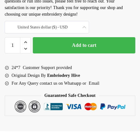
questions or run into issues, please feel free to reach out. Your
satisfaction is our priority! Thank you for supporting our shop and
choosing our unique embroidery designs!
United States dollar ($) - USD
Corgi
Add to cart
Dog
embroidery
design
24*7 Customer Support provided
quantity
Original Design By
Embriodery Hive
For Any Query contact us on Whatsapp or Email
Guaranteed Safe Checkout