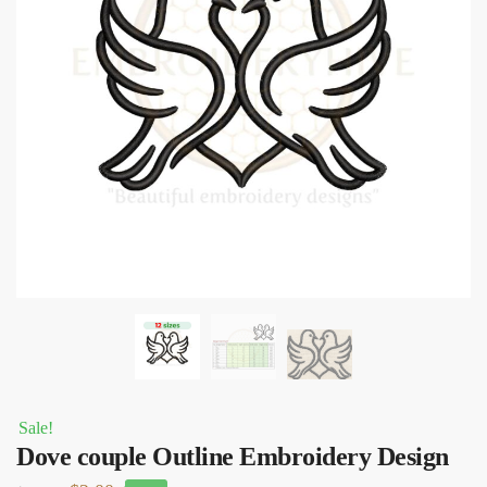
Sale!
Dove couple Outline Embroidery Design