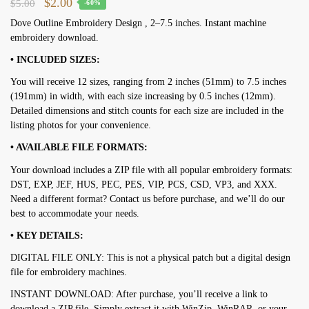
Original
Current
$
2.00
$
5.00
-60%
price
price
Dove Outline Embroidery Design , 2–7.5 inches. Instant machine
embroidery download.
was:
is:
$5.00.
$2.00.
• INCLUDED SIZES:
You will receive 12 sizes, ranging from 2 inches (51mm) to 7.5 inches
(191mm) in width, with each size increasing by 0.5 inches (12mm).
Detailed dimensions and stitch counts for each size are included in the
listing photos for your convenience.
• AVAILABLE FILE FORMATS:
Your download includes a ZIP file with all popular embroidery formats:
DST, EXP, JEF, HUS, PEC, PES, VIP, PCS, CSD, VP3, and XXX.
Need a different format? Contact us before purchase, and we’ll do our
best to accommodate your needs.
• KEY DETAILS:
DIGITAL FILE ONLY: This is not a physical patch but a digital design
file for embroidery machines.
INSTANT DOWNLOAD: After purchase, you’ll receive a link to
download a ZIP file. Simply extract it with WinZip, WinRAR, or your