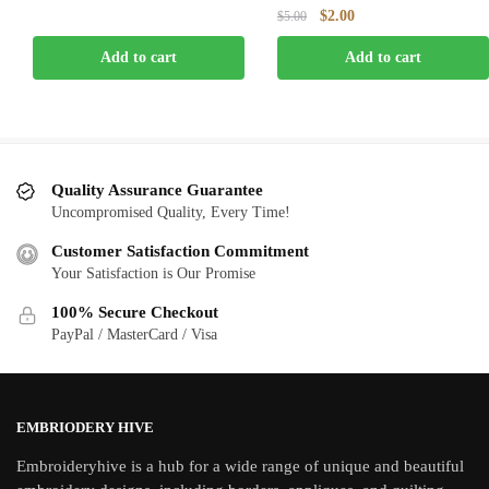
price
price
Original
Current
$
2.00
$
5.00
was:
is:
price
price
$5.00.
$2.00.
Add to cart
Add to cart
was:
is:
$5.00.
$2.00.
Quality Assurance Guarantee
Uncompromised Quality, Every Time!
Customer Satisfaction Commitment
Your Satisfaction is Our Promise
100% Secure Checkout
PayPal / MasterCard / Visa
EMBRIODERY HIVE
Embroideryhive is a hub for a wide range of unique and beautiful