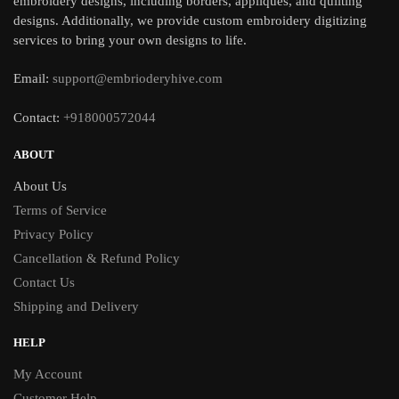
embroidery designs, including borders, appliques, and quilting
designs. Additionally, we provide custom embroidery digitizing
services to bring your own designs to life.
Email:
support@embrioderyhive.com
Contact:
+918000572044
ABOUT
About Us
Terms of Service
Privacy Policy
Cancellation & Refund Policy
Contact Us
Shipping and Delivery
HELP
My Account
Customer Help