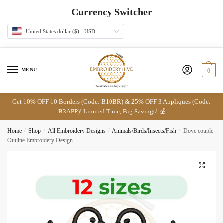
Skip
Skip
Currency Switcher
to
to
navigation
content
United States dollar ($) - USD
MENU
0
Get 10% OFF 10 Borders (Code: B10BR) & 25% OFF 3 Appliques (Code:
B3APP)! Limited Time, Big Savings! 💰
Home
/
Shop
/
All Embroidery Designs
/
Animals/Birds/Insects/Fish
/
Dove couple
Outline Embroidery Design
🔍