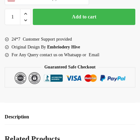
Dove
Add to cart
couple
Outline
Embroidery
24*7 Customer Support provided
Design
Original Design By
Embriodery Hive
quantity
For Any Query contact us on Whatsapp or Email
Guaranteed Safe Checkout
Description
Related Products