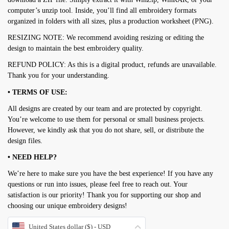
computer’s unzip tool. Inside, you’ll find all embroidery formats
organized in folders with all sizes, plus a production worksheet (PNG).
RESIZING NOTE: We recommend avoiding resizing or editing the
design to maintain the best embroidery quality.
REFUND POLICY: As this is a digital product, refunds are unavailable.
Thank you for your understanding.
• TERMS OF USE:
All designs are created by our team and are protected by copyright.
You’re welcome to use them for personal or small business projects.
However, we kindly ask that you do not share, sell, or distribute the
design files.
• NEED HELP?
We’re here to make sure you have the best experience! If you have any
questions or run into issues, please feel free to reach out. Your
satisfaction is our priority! Thank you for supporting our shop and
choosing our unique embroidery designs!
United States dollar ($) - USD