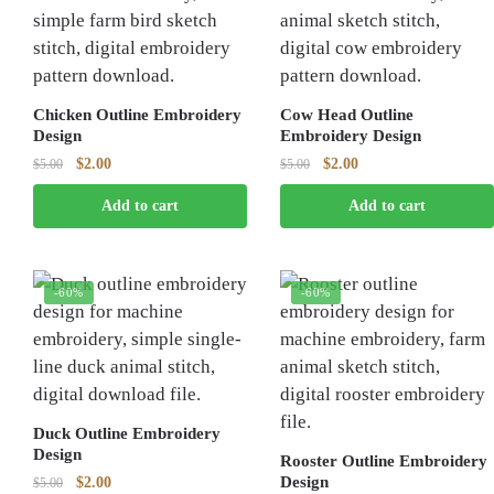
Chicken Outline Embroidery
Cow Head Outline
Design
Embroidery Design
Original
Current
Original
Current
$
2.00
$
2.00
$
5.00
$
5.00
price
price
price
price
Add to cart
Add to cart
was:
is:
was:
is:
$5.00.
$2.00.
$5.00.
$2.00.
-60%
-60%
Duck Outline Embroidery
Design
Rooster Outline Embroidery
Original
Current
Design
$
2.00
$
5.00