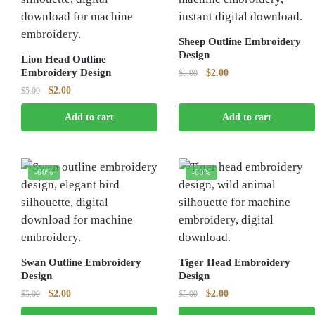
Sheep Outline Embroidery
Design
Lion Head Outline
Embroidery Design
Original
Current
$
2.00
$
5.00
price
price
Original
Current
$
2.00
$
5.00
was:
is:
price
price
$5.00.
$2.00.
Add to cart
Add to cart
was:
is:
$5.00.
$2.00.
-60%
-60%
Swan Outline Embroidery
Tiger Head Embroidery
Design
Design
Original
Current
Original
Current
$
2.00
$
2.00
$
5.00
$
5.00
price
price
price
price