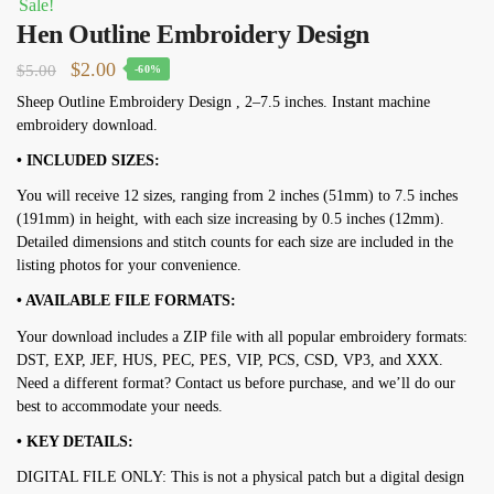
Sale!
Hen Outline Embroidery Design
Original
Current
$
2.00
$
5.00
-60%
price
price
Sheep Outline Embroidery Design , 2–7.5 inches. Instant machine
embroidery download.
was:
is:
$5.00.
$2.00.
• INCLUDED SIZES:
You will receive 12 sizes, ranging from 2 inches (51mm) to 7.5 inches
(191mm) in height, with each size increasing by 0.5 inches (12mm).
Detailed dimensions and stitch counts for each size are included in the
listing photos for your convenience.
• AVAILABLE FILE FORMATS:
Your download includes a ZIP file with all popular embroidery formats:
DST, EXP, JEF, HUS, PEC, PES, VIP, PCS, CSD, VP3, and XXX.
Need a different format? Contact us before purchase, and we’ll do our
best to accommodate your needs.
• KEY DETAILS:
DIGITAL FILE ONLY: This is not a physical patch but a digital design