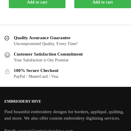
Add to cart
Add to cart
was:
is:
was:
is:
$5.00.
$2.00.
$5.00.
$2.00.
Quality Assurance Guarantee
Uncompromised Quality, Every Time!
Customer Satisfaction Commitment
Your Satisfaction is Our Promise
100% Secure Checkout
PayPal / MasterCard / Visa
EMBRIODERY HIVE
Find beautiful embroidery designs for borders, appliqué, quilting,
and more. We also offer custom embroidery digitizing services.
Email:
support@embrioderyhive.com