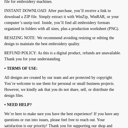
file for embroidery machines.
INSTANT DOWNLOAD: After purchase, you’ll receive a link to
download a ZIP file. Simply extract it with WinZip, WinRAR, or your
computer’s unzip tool. Inside, you’ll find all embroidery formats
organized in folders with all sizes, plus a production worksheet (PNG).
RESIZING NOTE: We recommend avoiding resizing or editing the
design to maintain the best embroidery quality.
REFUND POLICY: As this is a digital product, refunds are unavailable.
Thank you for your understanding.
• TERMS OF USE:
All designs are created by our team and are protected by copyright.
You’re welcome to use them for personal or small business projects.
However, we kindly ask that you do not share, sell, or distribute the
design files.
• NEED HELP?
We’re here to make sure you have the best experience! If you have any
questions or run into issues, please feel free to reach out. Your
satisfaction is our priority! Thank you for supporting our shop and