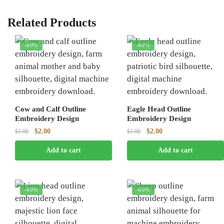
Related Products
-60%
-60%
Cow and Calf Outline
Eagle Head Outline
Embroidery Design
Embroidery Design
Original
Current
Original
Current
$
2.00
$
2.00
$
5.00
$
5.00
price
price
price
price
Add to cart
Add to cart
was:
is:
was:
is:
$5.00.
$2.00.
$5.00.
$2.00.
-60%
-60%