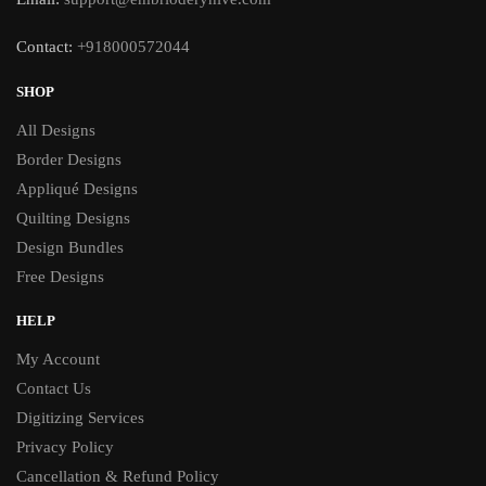
Contact:
+918000572044
SHOP
All Designs
Border Designs
Appliqué Designs
Quilting Designs
Design Bundles
Free Designs
HELP
My Account
Contact Us
Digitizing Services
Privacy Policy
Cancellation & Refund Policy