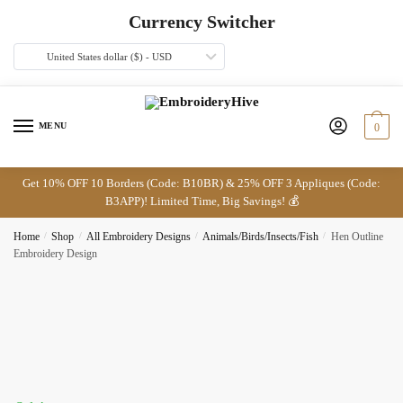
Skip
Skip
Currency Switcher
to
to
navigation
content
United States dollar ($) - USD
MENU
0
Get 10% OFF 10 Borders (Code: B10BR) & 25% OFF 3 Appliques (Code:
B3APP)! Limited Time, Big Savings! 💰
Home
/
Shop
/
All Embroidery Designs
/
Animals/Birds/Insects/Fish
/
Hen Outline
Embroidery Design