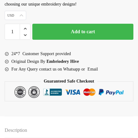
choosing our unique embroidery designs!
USD
Hen
Add to cart
Outline
Embroidery
Design
24*7 Customer Support provided
quantity
Original Design By
Embriodery Hive
For Any Query contact us on Whatsapp or Email
Guaranteed Safe Checkout
Description