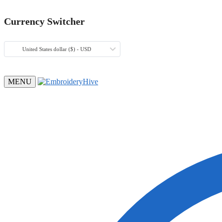
Currency Switcher
United States dollar ($) - USD
MENU