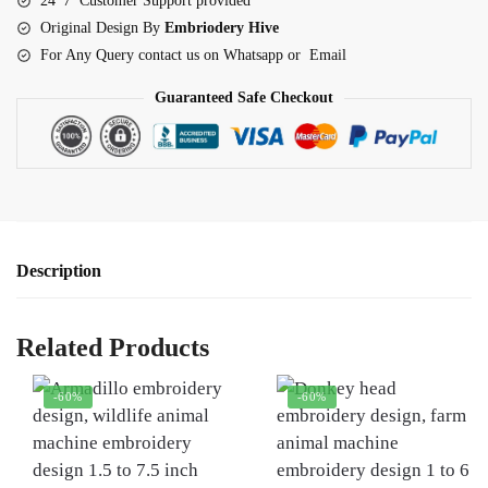
24*7 Customer Support provided
Original Design By
Embriodery Hive
For Any Query contact us on Whatsapp or Email
Guaranteed Safe Checkout
Description
Related Products
-60%
-60%