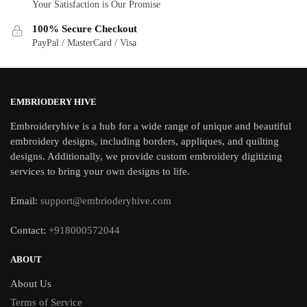
Your Satisfaction is Our Promise
100% Secure Checkout
PayPal / MasterCard / Visa
EMBRIODERY HIVE
Embroideryhive is a hub for a wide range of unique and beautiful
embroidery designs, including borders, appliques, and quilting
designs. Additionally, we provide custom embroidery digitizing
services to bring your own designs to life.
Email:
support@embrioderyhive.com
Contact:
+918000572044
ABOUT
About Us
Terms of Service