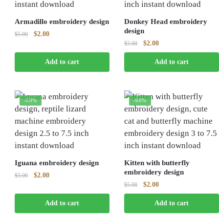
Armadillo embroidery design
Donkey Head embroidery
design
Original
Current
$
2.00
$
5.00
Original
Current
$
2.00
price
price
$
5.00
price
price
was:
is:
Add to cart
Add to cart
was:
is:
$5.00.
$2.00.
$5.00.
$2.00.
-60%
-60%
Iguana embroidery design
Kitten with butterfly
embroidery design
Original
Current
$
2.00
$
5.00
Original
Current
$
2.00
price
price
$
5.00
price
price
was:
is:
Add to cart
Add to cart
was:
is:
$5.00.
$2.00.
$5.00.
$2.00.