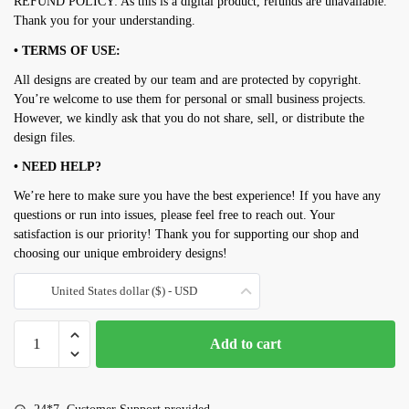
REFUND POLICY: As this is a digital product, refunds are unavailable.
Thank you for your understanding.
• TERMS OF USE:
All designs are created by our team and are protected by copyright.
You’re welcome to use them for personal or small business projects.
However, we kindly ask that you do not share, sell, or distribute the
design files.
• NEED HELP?
We’re here to make sure you have the best experience! If you have any
questions or run into issues, please feel free to reach out. Your
satisfaction is our priority! Thank you for supporting our shop and
choosing our unique embroidery designs!
United States dollar ($) - USD
Owl
Add to cart
embroidery
design
quantity