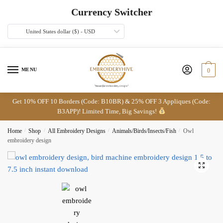
Skip
Skip
Currency Switcher
to
to
navigation
content
United States dollar ($) - USD
MENU
0
Get 10% OFF 10 Borders (Code: B10BR) & 25% OFF 3 Appliques (Code:
B3APP)! Limited Time, Big Savings!
Home
/
Shop
/
All Embroidery Designs
/
Animals/Birds/Insects/Fish
/
Owl
embroidery design