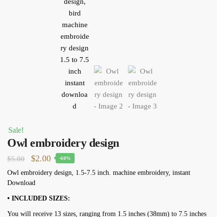
Sale!
Owl embroidery design
Original
Current
$
2.00
$
5.00
-60%
price
price
Owl embroidery design, 1.5-7.5 inch. machine embroidery, instant
Download
was:
is:
$5.00.
$2.00.
• INCLUDED SIZES:
You will receive 13 sizes, ranging from 1.5 inches (38mm) to 7.5 inches