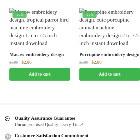
-60%
-60%
Macaw embroidery design
Porcupine embroidery design
Original
Current
Original
Current
$
2.00
$
2.00
$
5.00
$
5.00
price
price
price
price
Add to cart
Add to cart
was:
is:
was:
is:
$5.00.
$2.00.
$5.00.
$2.00.
Quality Assurance Guarantee
Uncompromised Quality, Every Time!
Customer Satisfaction Commitment