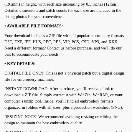
(191mm) in height, with each size increasing by 0.5 inches (12mm).
Detailed dimensions and stitch counts for each size are included in the
listing photos for your convenience.
• AVAILABLE FILE FORMATS:
Your download includes a ZIP file with all popular embroidery formats:
DST, EXP, JEF, HUS, PEC, PES, VIP, PCS, CSD, VP3, and XXX.
Need a different format? Contact us before purchase, and we’ll do our
best to accommodate your needs.
• KEY DETAILS:
DIGITAL FILE ONLY: This is not a physical patch but a digital design
file for embroidery machines.
INSTANT DOWNLOAD: After purchase, you’ll receive a link to
download a ZIP file. Simply extract it with WinZip, WinRAR, or your
computer’s unzip tool. Inside, you’ll find all embroidery formats
organized in folders with all sizes, plus a production worksheet (PNG).
RESIZING NOTE: We recommend avoiding resizing or editing the
design to maintain the best embroidery quality.