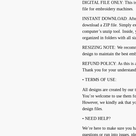
DIGITAL FILE ONLY: This is no
file for embroidery machines.
INSTANT DOWNLOAD: After pur
download a ZIP file. Simply e
computer’s unzip tool. Inside, 
organized in folders with all s
RESIZING NOTE: We recommend
design to maintain the best emb
REFUND POLICY: As this is a d
Thank you for your understand
• TERMS OF USE:
All designs are created by our 
You’re welcome to use them for
However, we kindly ask that you
design files.
• NEED HELP?
We’re here to make sure you ha
questions or run into issues, pl