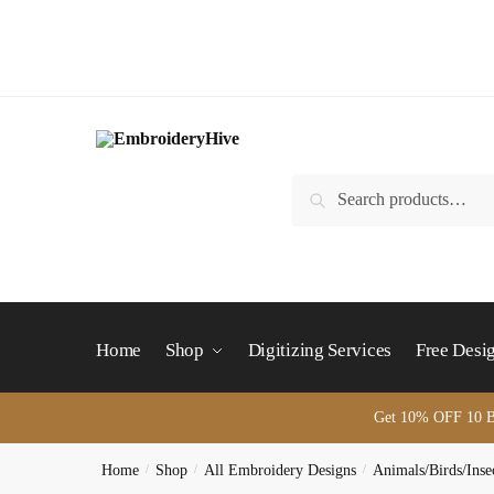
Skip
Skip
to
to
navigation
content
Search
Search
for:
Home
Shop
Digitizing Services
Free Desi
Get 10% OFF 10 B
Home
/
Shop
/
All Embroidery Designs
/
Animals/Birds/Inse