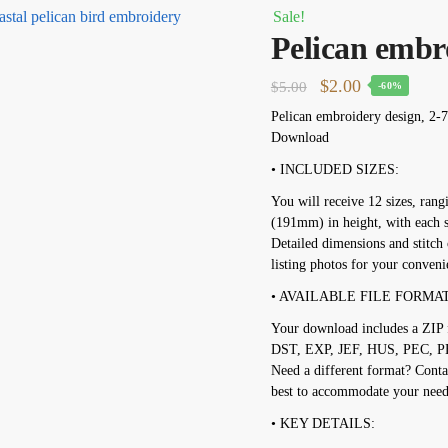
Sale!
Pelican embr
Original
Current
$
2.00
$
5.00
-60%
price
price
Pelican embroidery design, 2-7
Download
was:
is:
$5.00.
$2.00.
• INCLUDED SIZES:
You will receive 12 sizes, ran
(191mm) in height, with each s
Detailed dimensions and stitch 
listing photos for your conveni
• AVAILABLE FILE FORMAT
Your download includes a ZIP f
DST, EXP, JEF, HUS, PEC, P
Need a different format? Conta
best to accommodate your need
• KEY DETAILS: