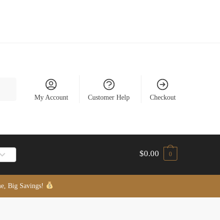
My Account
Customer Help
Checkout
$
0.00
0
e, Big Savings!