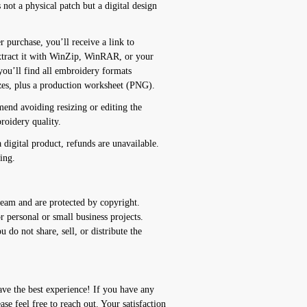
t a physical patch but a digital design
chase, you’ll receive a link to
xtract it with WinZip, WinRAR, or your
you’ll find all embroidery formats
izes, plus a production worksheet (PNG).
 avoiding resizing or editing the
roidery quality.
igital product, refunds are unavailable.
ing.
team and are protected by copyright.
 personal or small business projects.
 do not share, sell, or distribute the
ve the best experience! If you have any
ease feel free to reach out. Your satisfaction