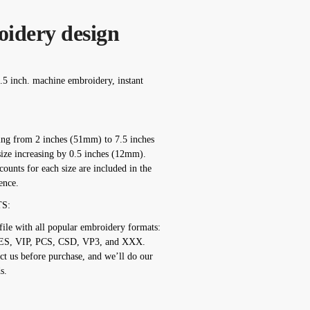
oidery design
.5 inch. machine embroidery, instant
ging from 2 inches (51mm) to 7.5 inches
ize increasing by 0.5 inches (12mm).
counts for each size are included in the
ence.
S:
ile with all popular embroidery formats:
ES, VIP, PCS, CSD, VP3, and XXX.
ct us before purchase, and we’ll do our
s.