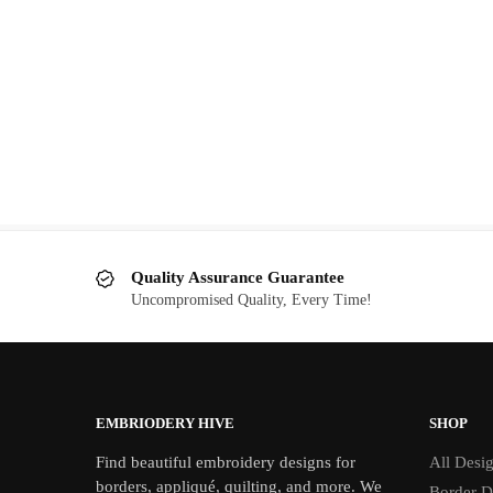
Speedboat embroidery design
Original
Current
$
2.00
$
5.00
price
price
was:
is:
$5.00.
$2.00.
Quality Assurance Guarantee
Uncompromised Quality, Every Time!
EMBRIODERY HIVE
SHOP
Find beautiful embroidery designs for
All Desi
borders, appliqué, quilting, and more. We
Border D