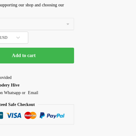
 supporting our shop and choosing our
- USD
Add to cart
ovided
odery Hive
 on Whatsapp or Email
eed Safe Checkout