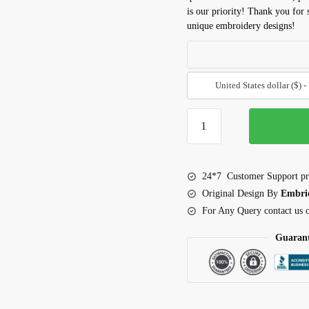
is our priority! Thank you for
unique embroidery designs!
United States dollar ($) 
Pelican
embroidery
design
quantity
24*7 Customer Support pr
Original Design By
Embri
For Any Query contact us
Guarant