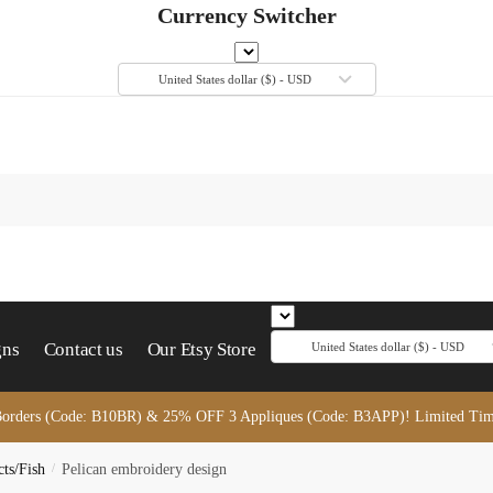
Currency Switcher
United States dollar ($) - USD
gns
Contact us
Our Etsy Store
United States dollar ($) - USD
orders (Code: B10BR) & 25% OFF 3 Appliques (Code: B3APP)! Limited Tim
cts/Fish
/
Pelican embroidery design