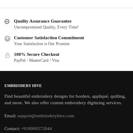
Quality Assurance Guarantee
Uncompromised Quality, Every Time!
Customer Satisfaction Commitment
Your Satisfaction is Our Promise
100% Secure Checkout
PayPal / MasterCard / Visa
EMBRIODERY HIVE
Find beautiful embroidery designs for borders, appliqué, quilting,
and more. We also offer custom embroidery digitizing services.
Email:
support@embrioderyhive.com
Contact:
+918000572044