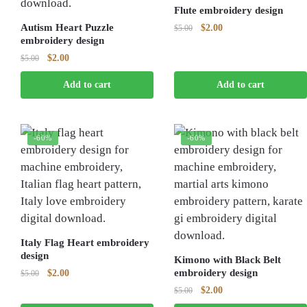
Flute embroidery design
Autism Heart Puzzle
Original
Current
$
2.00
$
5.00
embroidery design
price
price
was:
is:
Original
Current
$
2.00
$
5.00
$5.00.
$2.00.
price
price
Add to cart
Add to cart
was:
is:
$5.00.
$2.00.
-60%
-60%
Italy Flag Heart embroidery
design
Kimono with Black Belt
Original
Current
embroidery design
$
2.00
$
5.00
price
price
Original
Current
$
2.00
$
5.00
was:
is:
price
price