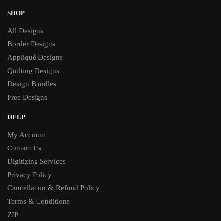
SHOP
All Designs
Border Designs
Appliqué Designs
Quilting Designs
Design Bundles
Free Designs
HELP
My Account
Contact Us
Digitizing Services
Privacy Policy
Cancellation & Refund Policy
Terms & Conditions
ZIP