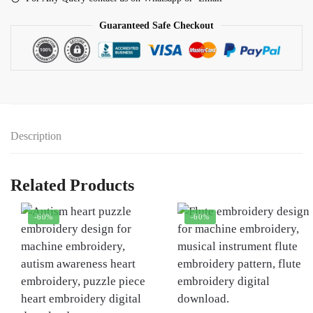
Guaranteed Safe Checkout
Description
Related Products
-60%
-60%