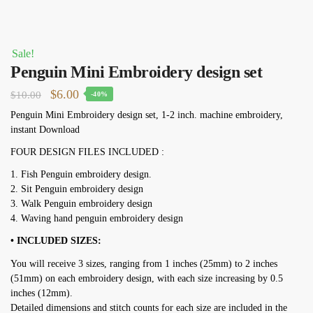
Sale!
Penguin Mini Embroidery design set
Original
Current
$
6.00
$
10.00
-40%
price
price
Penguin Mini Embroidery design set, 1-2 inch. machine embroidery,
instant Download
was:
is:
$10.00.
$6.00.
FOUR DESIGN FILES INCLUDED :
1. Fish Penguin embroidery design.
2. Sit Penguin embroidery design
3. Walk Penguin embroidery design
4. Waving hand penguin embroidery design
• INCLUDED SIZES:
You will receive 3 sizes, ranging from 1 inches (25mm) to 2 inches
(51mm) on each embroidery design, with each size increasing by 0.5
inches (12mm).
Detailed dimensions and stitch counts for each size are included in the