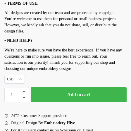
• TERMS OF USE:
All designs are created by our team and are protected by copyright.
You’re welcome to use them for personal or small business projects.
However, we kindly ask that you do not share, sell, or distribute the
design files.
• NEED HELP?
We’re here to make sure you have the best experience! If you have any
questions or run into issues, please feel free to reach out. Your
satisfaction is our priority! Thank you for supporting our shop and
choosing our unique embroidery designs!
USD
Penguin
Add to cart
Mini
Embroidery
design
24*7 Customer Support provided
set
Original Design By
Embriodery Hive
quantity
For Any Query contact us on Whatsapp or Email