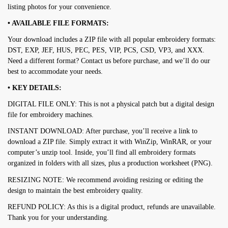
listing photos for your convenience.
• AVAILABLE FILE FORMATS:
Your download includes a ZIP file with all popular embroidery formats:
DST, EXP, JEF, HUS, PEC, PES, VIP, PCS, CSD, VP3, and XXX.
Need a different format? Contact us before purchase, and we’ll do our
best to accommodate your needs.
• KEY DETAILS:
DIGITAL FILE ONLY: This is not a physical patch but a digital design
file for embroidery machines.
INSTANT DOWNLOAD: After purchase, you’ll receive a link to
download a ZIP file. Simply extract it with WinZip, WinRAR, or your
computer’s unzip tool. Inside, you’ll find all embroidery formats
organized in folders with all sizes, plus a production worksheet (PNG).
RESIZING NOTE: We recommend avoiding resizing or editing the
design to maintain the best embroidery quality.
REFUND POLICY: As this is a digital product, refunds are unavailable.
Thank you for your understanding.