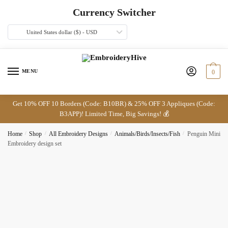
Skip
Skip
Currency Switcher
to
to
navigation
content
United States dollar ($) - USD
MENU
0
Get 10% OFF 10 Borders (Code: B10BR) & 25% OFF 3 Appliques (Code:
B3APP)! Limited Time, Big Savings! 💰
Home
/
Shop
/
All Embroidery Designs
/
Animals/Birds/Insects/Fish
/
Penguin Mini
Embroidery design set