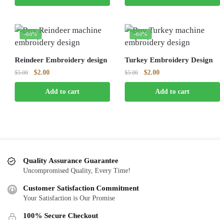
$5.00.
$2.00.
$5.00.
$2.00.
-60%
-60%
Reindeer Embroidery design
Turkey Embroidery Design
Original
Current
Original
Current
$
2.00
$
2.00
$
5.00
$
5.00
price
price
price
price
Add to cart
Add to cart
was:
is:
was:
is:
$5.00.
$2.00.
$5.00.
$2.00.
Quality Assurance Guarantee
Uncompromised Quality, Every Time!
Customer Satisfaction Commitment
Your Satisfaction is Our Promise
100% Secure Checkout