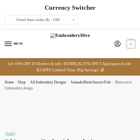
Skip
Skip
Currency Switcher
to
to
navigation
content
United States dollar ($) - USD
MENU
0
Get 10% OFF 10 Borders (Code: B10BR) & 25% OFF 3 Appliques (Code:
B3APP)! Limited Time, Big Savings! 💰
Home
/
Shop
/
All Embroidery Designs
/
Animals/Birds/Insects/Fish
/
Rhinoceros
Embroidery design
Sale!