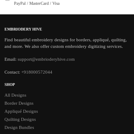
PayPal / MasterCard / Visa
EMBRIODERY HIVE
Find beautiful embroidery designs for borders, appliqué, quilting,
and more. We also offer custom embroidery digitizing services.
Email:
support@embrioderyhive.com
Contact:
+918000572044
SHOP
All Designs
Border Designs
Appliqué Designs
Quilting Designs
Design Bundles