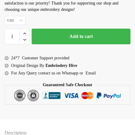
satisfaction is our priority! Thank you for supporting our shop and
choosing our unique embroidery designs!
USD
Rhinoceros
Add to cart
Embroidery
design
quantity
24*7 Customer Support provided
Original Design By
Embriodery Hive
For Any Query contact us on Whatsapp or Email
Guaranteed Safe Checkout
Description