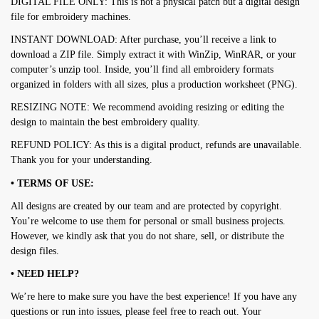
DIGITAL FILE ONLY: This is not a physical patch but a digital design
file for embroidery machines.
INSTANT DOWNLOAD: After purchase, you’ll receive a link to
download a ZIP file. Simply extract it with WinZip, WinRAR, or your
computer’s unzip tool. Inside, you’ll find all embroidery formats
organized in folders with all sizes, plus a production worksheet (PNG).
RESIZING NOTE: We recommend avoiding resizing or editing the
design to maintain the best embroidery quality.
REFUND POLICY: As this is a digital product, refunds are unavailable.
Thank you for your understanding.
• TERMS OF USE:
All designs are created by our team and are protected by copyright.
You’re welcome to use them for personal or small business projects.
However, we kindly ask that you do not share, sell, or distribute the
design files.
• NEED HELP?
We’re here to make sure you have the best experience! If you have any
questions or run into issues, please feel free to reach out. Your