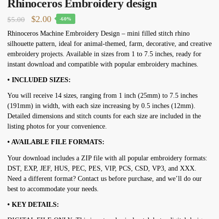
Rhinoceros Embroidery design
Original
Current
$
2.00
$
5.00
-60%
price
price
Rhinoceros Machine Embroidery Design – mini filled stitch rhino
silhouette pattern, ideal for animal-themed, farm, decorative, and creative
was:
is:
embroidery projects. Available in sizes from 1 to 7.5 inches, ready for
$5.00.
$2.00.
instant download and compatible with popular embroidery machines.
• INCLUDED SIZES:
You will receive 14 sizes, ranging from 1 inch (25mm) to 7.5 inches
(191mm) in width, with each size increasing by 0.5 inches (12mm).
Detailed dimensions and stitch counts for each size are included in the
listing photos for your convenience.
• AVAILABLE FILE FORMATS:
Your download includes a ZIP file with all popular embroidery formats:
DST, EXP, JEF, HUS, PEC, PES, VIP, PCS, CSD, VP3, and XXX.
Need a different format? Contact us before purchase, and we’ll do our
best to accommodate your needs.
• KEY DETAILS: