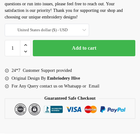
questions or run into issues, please feel free to reach out. Your
satisfaction is our priority! Thank you for supporting our shop and
choosing our unique embroidery designs!
United States dollar ($) - USD
Balloons
Add to cart
Applique
Embroidery
Design
24*7 Customer Support provided
(3–
Original Design By
Embriodery Hive
7.5
For Any Query contact us on Whatsapp or Email
inch)
quantity
Guaranteed Safe Checkout