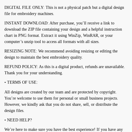
DIGITAL FILE ONLY: This is not a physical patch but a digital design
file for embroidery machines.
INSTANT DOWNLOAD: After purchase, you’ll receive a link to
download the ZIP file containing your design and a helpful instruction
chart in PNG format. Extract it using WinZip, WinRAR, or your
computer’s unzip tool to access all formats with all sizes.
RESIZING NOTE: We recommend avoiding resizing or editing the
design to maintain the best embroidery quality.
REFUND POLICY: As this is a digital product, refunds are unavailable.
Thank you for your understanding.
• TERMS OF USE:
All designs are created by our team and are protected by copyright.
You’re welcome to use them for personal or small business projects.
However, we kindly ask that you do not share, sell, or distribute the
design files.
• NEED HELP?
We’re here to make sure you have the best experience! If you have any