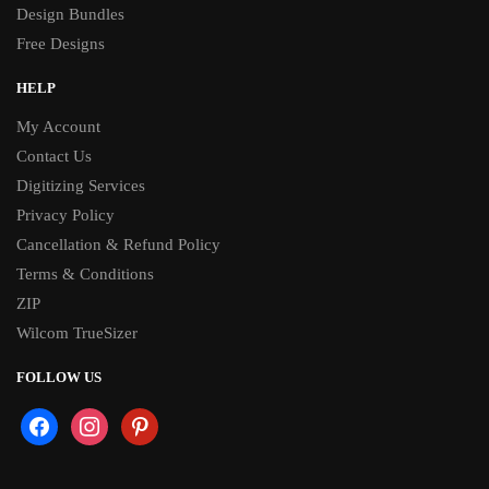
Design Bundles
Free Designs
HELP
My Account
Contact Us
Digitizing Services
Privacy Policy
Cancellation & Refund Policy
Terms & Conditions
ZIP
Wilcom TrueSizer
FOLLOW US
facebook
instagram
pinterest