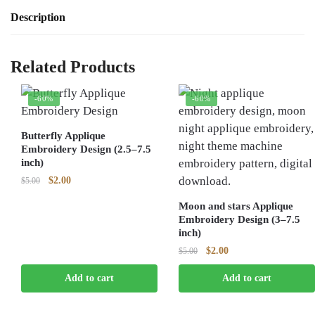
Description
Related Products
-60%
-60%
Butterfly Applique
Embroidery Design (2.5–7.5
inch)
Original
Current
$
2.00
$
5.00
price
price
Moon and stars Applique
was:
is:
Embroidery Design (3–7.5
$5.00.
$2.00.
inch)
Original
Current
$
2.00
$
5.00
price
price
Add to cart
Add to cart
was:
is:
$5.00.
$2.00.