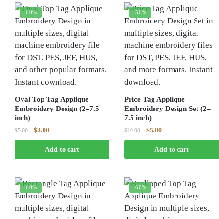
-60%
-50%
Oval Top Tag Applique
Price Tag Applique
Embroidery Design (2–7.5
Embroidery Design Set (2–
inch)
7.5 inch)
Original
Current
Original
Current
$
2.00
$
5.00
$
5.00
$
10.00
price
price
price
price
Add to cart
Add to cart
was:
is:
was:
is:
$5.00.
$2.00.
$10.00.
$5.00.
-60%
-60%