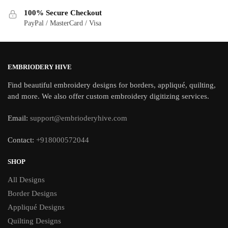
100% Secure Checkout
PayPal / MasterCard / Visa
EMBRIODERY HIVE
Find beautiful embroidery designs for borders, appliqué, quilting,
and more. We also offer custom embroidery digitizing services.
Email:
support@embrioderyhive.com
Contact:
+918000572044
SHOP
All Designs
Border Designs
Appliqué Designs
Quilting Designs