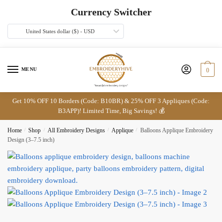
Skip
Skip
Currency Switcher
to
to
navigation
content
United States dollar ($) - USD
MENU
0
Get 10% OFF 10 Borders (Code: B10BR) & 25% OFF 3 Appliques (Code:
B3APP)! Limited Time, Big Savings! 💰
Home
/
Shop
/
All Embroidery Designs
/
Applique
/
Balloons Applique Embroidery
Design (3–7.5 inch)