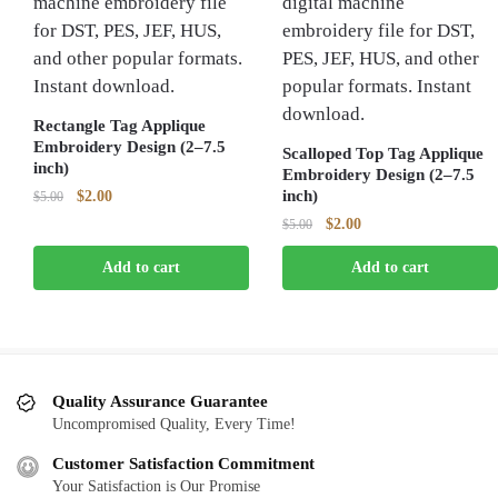
Rectangle Tag Applique
Embroidery Design (2–7.5
Scalloped Top Tag Applique
inch)
Embroidery Design (2–7.5
Original
Current
inch)
$
2.00
$
5.00
price
price
Original
Current
$
2.00
$
5.00
was:
is:
price
price
$5.00.
$2.00.
Add to cart
Add to cart
was:
is:
$5.00.
$2.00.
Quality Assurance Guarantee
Uncompromised Quality, Every Time!
Customer Satisfaction Commitment
Your Satisfaction is Our Promise