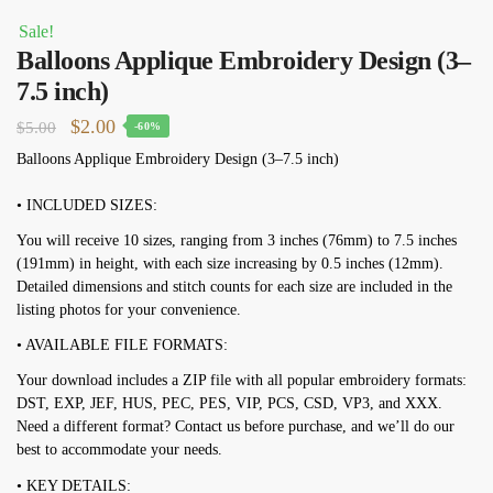
Sale!
Balloons Applique Embroidery Design (3–
7.5 inch)
Original
Current
$
2.00
$
5.00
-60%
price
price
Balloons Applique Embroidery Design (3–7.5 inch)
was:
is:
• INCLUDED SIZES:
$5.00.
$2.00.
You will receive 10 sizes, ranging from 3 inches (76mm) to 7.5 inches
(191mm) in height, with each size increasing by 0.5 inches (12mm).
Detailed dimensions and stitch counts for each size are included in the
listing photos for your convenience.
• AVAILABLE FILE FORMATS:
Your download includes a ZIP file with all popular embroidery formats:
DST, EXP, JEF, HUS, PEC, PES, VIP, PCS, CSD, VP3, and XXX.
Need a different format? Contact us before purchase, and we’ll do our
best to accommodate your needs.
• KEY DETAILS: