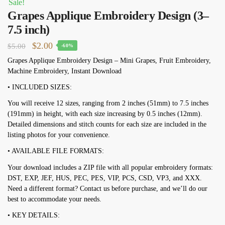
Sale!
Grapes Applique Embroidery Design (3–
7.5 inch)
Original
Current
$
2.00
$
5.00
-60%
price
price
Grapes Applique Embroidery Design – Mini Grapes, Fruit Embroidery,
Machine Embroidery, Instant Download
was:
is:
$5.00.
$2.00.
• INCLUDED SIZES:
You will receive 12 sizes, ranging from 2 inches (51mm) to 7.5 inches
(191mm) in height, with each size increasing by 0.5 inches (12mm).
Detailed dimensions and stitch counts for each size are included in the
listing photos for your convenience.
• AVAILABLE FILE FORMATS:
Your download includes a ZIP file with all popular embroidery formats:
DST, EXP, JEF, HUS, PEC, PES, VIP, PCS, CSD, VP3, and XXX.
Need a different format? Contact us before purchase, and we’ll do our
best to accommodate your needs.
• KEY DETAILS: