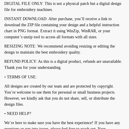
DIGITAL FILE ONLY: This is not a physical patch but a digital design
file for embroidery machines.
INSTANT DOWNLOAD: After purchase, you’ll receive a link to
download the ZIP file containing your design and a helpful instruction
chart in PNG format. Extract it using WinZip, WinRAR, or your
computer’s unzip tool to access all formats with all sizes.
RESIZING NOTE: We recommend avoiding resizing or editing the
design to maintain the best embroidery quality.
REFUND POLICY: As this is a digital product, refunds are unavailable.
Thank you for your understanding.
• TERMS OF USE:
All designs are created by our team and are protected by copyright.
You’re welcome to use them for personal or small business projects.
However, we kindly ask that you do not share, sell, or distribute the
design files.
• NEED HELP?
We’re here to make sure you have the best experience! If you have any
questions or run into issues, please feel free to reach out. Your