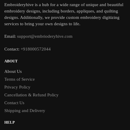
Embroideryhive is a hub for a wide range of unique and beautiful
embroidery designs, including borders, appliques, and quilting
designs. Additionally, we provide custom embroidery digitizing
services to bring your own designs to life.
Email:
support@embrioderyhive.com
Contact:
+918000572044
ABOUT
About Us
Terms of Service
Privacy Policy
Cancellation & Refund Policy
Contact Us
Shipping and Delivery
HELP