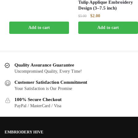
Tulip Applique Embroidery
was:
is:
Design (3–7.5 inch)
$5.00.
$2.00.
Original
Current
$
2.00
$
5.00
price
price
Add to cart
Add to cart
was:
is:
$5.00.
$2.00.
Quality Assurance Guarantee
Uncompromised Quality, Every Time!
Customer Satisfaction Commitment
Your Satisfaction is Our Promise
100% Secure Checkout
PayPal / MasterCard / Visa
EMBRIODERY HIVE