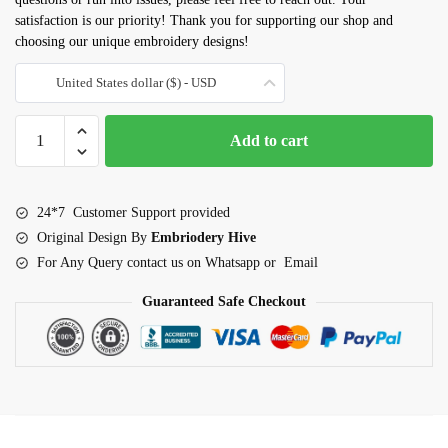
satisfaction is our priority! Thank you for supporting our shop and
choosing our unique embroidery designs!
United States dollar ($) - USD
Grapes
Add to cart
Applique
Embroidery
Design
24*7 Customer Support provided
(3–
Original Design By
Embriodery Hive
7.5
For Any Query contact us on Whatsapp or Email
inch)
quantity
Guaranteed Safe Checkout