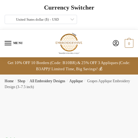
Skip
Skip
Currency Switcher
to
to
navigation
content
United States dollar ($) - USD
MENU
0
Get 10% OFF 10 Borders (Code: B10BR) & 25% OFF 3 Appliques (Code:
B3APP)! Limited Time, Big Savings! 💰
Home
/
Shop
/
All Embroidery Designs
/
Applique
/
Grapes Applique Embroidery
Design (3–7.5 inch)