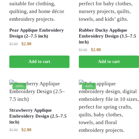
Pear Applique Embroidery
Rubber Ducky Applique
Design (2–7.5 inch)
Embroidery Design (3.5–7.5
inch)
Original
Current
$
2.00
$
5.00
Original
Current
$
2.00
price
price
$
5.00
price
price
was:
is:
Add to cart
Add to cart
was:
is:
$5.00.
$2.00.
$5.00.
$2.00.
-60%
-60%
Strawberry Applique
Embroidery Design (2.5–7.5
inch)
Original
Current
$
2.00
$
5.00
price
price