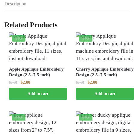
Description
Related Products
-60%
-60%
Apple Applique Embroidery
Cherry Applique Embroidery
Design (2.5–7.5 inch)
Design (2.5–7.5 inch)
Original
Current
Original
Current
$
2.00
$
2.00
$
5.00
$
5.00
price
price
price
price
Add to cart
Add to cart
was:
is:
was:
is:
$5.00.
$2.00.
$5.00.
$2.00.
-60%
-60%