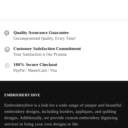
Quality Assurance Guarantee
Uncompromised Quality, Every Time!
Customer Satisfaction Commitment
Your Satisfaction is Our Promise
100% Secure Checkout
PayPal / MasterCard / Visa
EMBRIODERY HIVE
Embroideryhive is a hub for a wide range of unique and beautiful
embroidery designs, including borders, appliques, and quilting
designs. Additionally, we provide custom embroidery digitizing
services to bring your own designs to life.