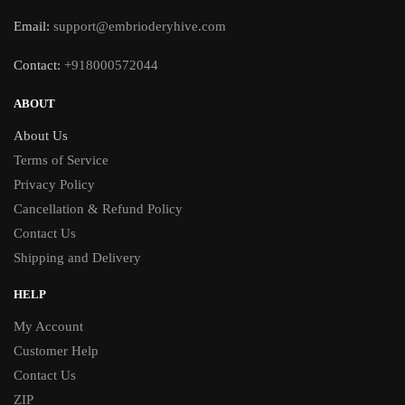
Email:
support@embrioderyhive.com
Contact:
+918000572044
ABOUT
About Us
Terms of Service
Privacy Policy
Cancellation & Refund Policy
Contact Us
Shipping and Delivery
HELP
My Account
Customer Help
Contact Us
ZIP