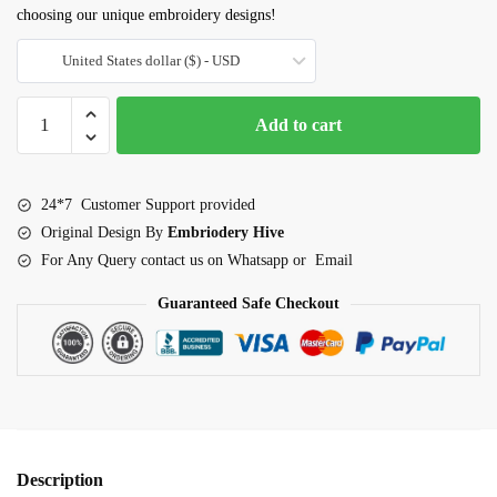
choosing our unique embroidery designs!
United States dollar ($) - USD
Movie
Add to cart
night
embroidery
design
24*7 Customer Support provided
quantity
Original Design By
Embriodery Hive
For Any Query contact us on Whatsapp or Email
Guaranteed Safe Checkout
Description