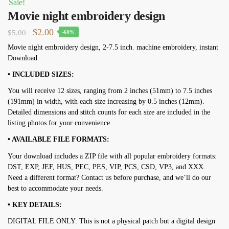
Sale!
Movie night embroidery design
Original
Current
$
2.00
$
5.00
-60%
price
price
Movie night embroidery design, 2-7.5 inch. machine embroidery, instant
Download
was:
is:
$5.00.
$2.00.
• INCLUDED SIZES:
You will receive 12 sizes, ranging from 2 inches (51mm) to 7.5 inches
(191mm) in width, with each size increasing by 0.5 inches (12mm).
Detailed dimensions and stitch counts for each size are included in the
listing photos for your convenience.
• AVAILABLE FILE FORMATS:
Your download includes a ZIP file with all popular embroidery formats:
DST, EXP, JEF, HUS, PEC, PES, VIP, PCS, CSD, VP3, and XXX.
Need a different format? Contact us before purchase, and we’ll do our
best to accommodate your needs.
• KEY DETAILS:
DIGITAL FILE ONLY: This is not a physical patch but a digital design