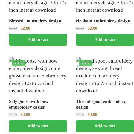
Blessed embroidery design
elephant embroidery design
Original
Current
Original
Current
$
2.00
$
2.00
$
5.00
$
5.00
price
price
price
price
Add to cart
Add to cart
was:
is:
was:
is:
$5.00.
$2.00.
$5.00.
$2.00.
-60%
-60%
Silly goose with bow
Thread spool embroidery
embroidery design
design
Original
Current
Original
Current
$
2.00
$
2.00
$
5.00
$
5.00
price
price
price
price
Add to cart
Add to cart
was:
is:
was:
is:
$5.00.
$2.00.
$5.00.
$2.00.