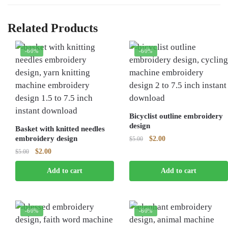
Related Products
-60%
-60%
Bicyclist outline embroidery
design
Basket with knitted needles
embroidery design
Original
Current
$
2.00
$
5.00
price
price
Original
Current
$
2.00
$
5.00
was:
is:
price
price
$5.00.
$2.00.
Add to cart
Add to cart
was:
is:
$5.00.
$2.00.
-60%
-60%