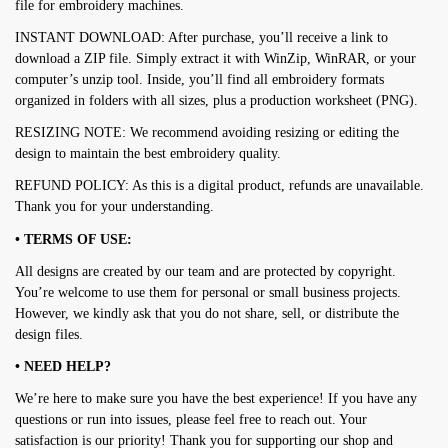
file for embroidery machines.
INSTANT DOWNLOAD: After purchase, you’ll receive a link to
download a ZIP file. Simply extract it with WinZip, WinRAR, or your
computer’s unzip tool. Inside, you’ll find all embroidery formats
organized in folders with all sizes, plus a production worksheet (PNG).
RESIZING NOTE: We recommend avoiding resizing or editing the
design to maintain the best embroidery quality.
REFUND POLICY: As this is a digital product, refunds are unavailable.
Thank you for your understanding.
• TERMS OF USE:
All designs are created by our team and are protected by copyright.
You’re welcome to use them for personal or small business projects.
However, we kindly ask that you do not share, sell, or distribute the
design files.
• NEED HELP?
We’re here to make sure you have the best experience! If you have any
questions or run into issues, please feel free to reach out. Your
satisfaction is our priority! Thank you for supporting our shop and