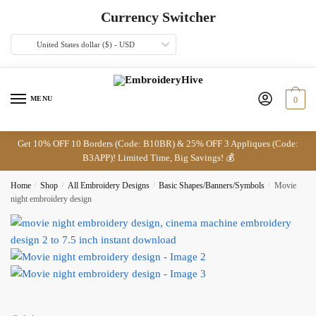
Skip
Skip
Currency Switcher
to
to
navigation
content
United States dollar ($) - USD
MENU
0
Get 10% OFF 10 Borders (Code: B10BR) & 25% OFF 3 Appliques (Code:
B3APP)! Limited Time, Big Savings! 💰
Home
/
Shop
/
All Embroidery Designs
/
Basic Shapes/Banners/Symbols
/
Movie
night embroidery design