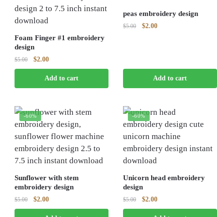
peas embroidery design
Original
Current
$
2.00
$
5.00
price
price
Foam Finger #1 embroidery
was:
is:
design
$5.00.
$2.00.
Original
Current
$
2.00
$
5.00
price
price
Add to cart
Add to cart
was:
is:
$5.00.
$2.00.
-60%
-60%
Sunflower with stem
Unicorn head embroidery
embroidery design
design
Original
Current
Original
Current
$
2.00
$
2.00
$
5.00
$
5.00
price
price
price
price