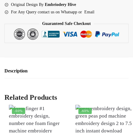
quantity
Original Design By
Embriodery Hive
For Any Query contact us on Whatsapp or Email
Guaranteed Safe Checkout
Description
Related Products
-60%
-60%