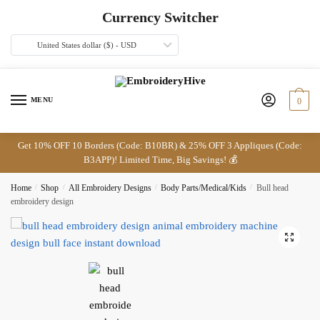
Skip
Skip
Currency Switcher
to
to
navigation
content
United States dollar ($) - USD
MENU
0
Get 10% OFF 10 Borders (Code: B10BR) & 25% OFF 3 Appliques (Code:
B3APP)! Limited Time, Big Savings! 💰
Home
/
Shop
/
All Embroidery Designs
/
Body Parts/Medical/Kids
/
Bull head
embroidery design
🔍