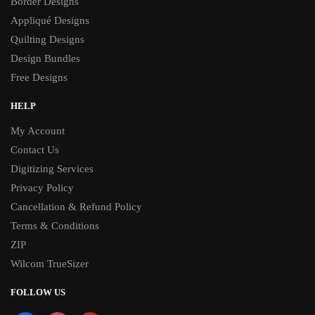
Border Designs
Appliqué Designs
Quilting Designs
Design Bundles
Free Designs
HELP
My Account
Contact Us
Digitizing Services
Privacy Policy
Cancellation & Refund Policy
Terms & Conditions
ZIP
Wilcom TrueSizer
FOLLOW US