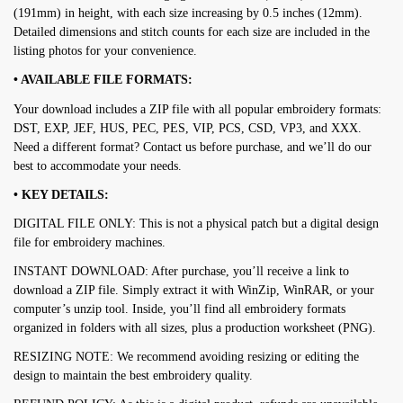
(191mm) in height, with each size increasing by 0.5 inches (12mm).
Detailed dimensions and stitch counts for each size are included in the
listing photos for your convenience.
• AVAILABLE FILE FORMATS:
Your download includes a ZIP file with all popular embroidery formats:
DST, EXP, JEF, HUS, PEC, PES, VIP, PCS, CSD, VP3, and XXX.
Need a different format? Contact us before purchase, and we’ll do our
best to accommodate your needs.
• KEY DETAILS:
DIGITAL FILE ONLY: This is not a physical patch but a digital design
file for embroidery machines.
INSTANT DOWNLOAD: After purchase, you’ll receive a link to
download a ZIP file. Simply extract it with WinZip, WinRAR, or your
computer’s unzip tool. Inside, you’ll find all embroidery formats
organized in folders with all sizes, plus a production worksheet (PNG).
RESIZING NOTE: We recommend avoiding resizing or editing the
design to maintain the best embroidery quality.