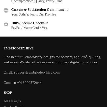
Uncompromised Quality, Every Time!
Customer Satisfaction Commitment
Your Satisfaction is Our Promise
100% Secure Checkout
PayPal / MasterCard / Visa
EMBRIODERY HIVE
Find beautiful embroidery designs for borders, appliqué, quilting,
and more. We also offer custom embroidery digitizing services.
Email:
support@embrioderyhive.com
Contact:
+918000572044
SHOP
All Designs