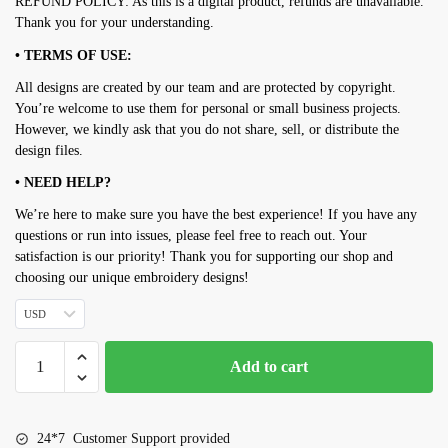
REFUND POLICY: As this is a digital product, refunds are unavailable.
Thank you for your understanding.
• TERMS OF USE:
All designs are created by our team and are protected by copyright.
You’re welcome to use them for personal or small business projects.
However, we kindly ask that you do not share, sell, or distribute the
design files.
• NEED HELP?
We’re here to make sure you have the best experience! If you have any
questions or run into issues, please feel free to reach out. Your
satisfaction is our priority! Thank you for supporting our shop and
choosing our unique embroidery designs!
USD
Bull
Add to cart
head
embroidery
design
24*7 Customer Support provided