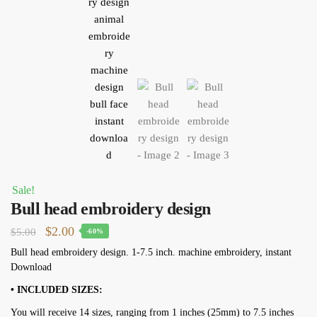
Sale!
Bull head embroidery design
Original
Current
$
2.00
$
5.00
-60%
price
price
Bull head embroidery design. 1-7.5 inch. machine embroidery, instant
Download
was:
is:
$5.00.
$2.00.
• INCLUDED SIZES:
You will receive 14 sizes, ranging from 1 inches (25mm) to 7.5 inches