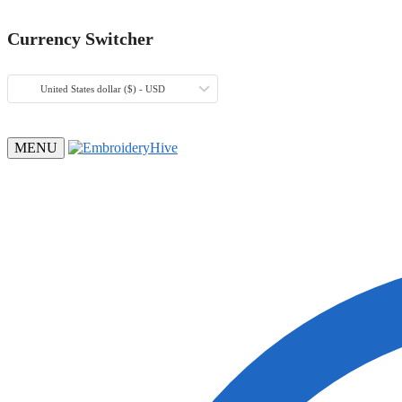
Currency Switcher
United States dollar ($) - USD
MENU