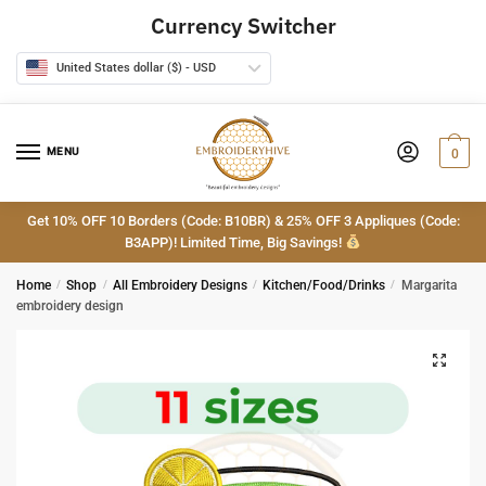
Skip
Skip
Currency Switcher
to
to
navigation
content
United States dollar ($) - USD
MENU
0
Get 10% OFF 10 Borders (Code: B10BR) & 25% OFF 3 Appliques (Code:
B3APP)! Limited Time, Big Savings!
Home
/
Shop
/
All Embroidery Designs
/
Kitchen/Food/Drinks
/
Margarita
embroidery design