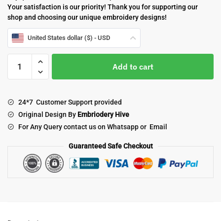
Your satisfaction is our priority! Thank you for supporting our
shop and choosing our unique embroidery designs!
United States dollar ($) - USD
Margarita
Add to cart
embroidery
design
quantity
24*7 Customer Support provided
Original Design By
Embriodery Hive
For Any Query contact us on Whatsapp or Email
Guaranteed Safe Checkout