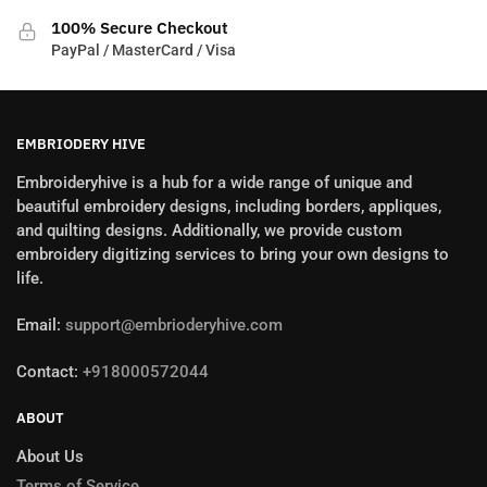
100% Secure Checkout
PayPal / MasterCard / Visa
EMBRIODERY HIVE
Embroideryhive is a hub for a wide range of unique and
beautiful embroidery designs, including borders, appliques,
and quilting designs. Additionally, we provide custom
embroidery digitizing services to bring your own designs to
life.
Email:
support@embrioderyhive.com
Contact:
+918000572044
ABOUT
About Us
Terms of Service