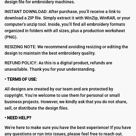
design file for embroidery machines.
INSTANT DOWNLOAD: After purchase, you’ll receive a link to
download a ZIP file. Simply extract it with WinZip, WinRAR, or your
computer’s unzip tool. Inside, you’ll find all embroidery formats
organized in folders with all sizes, plus a production worksheet
(PNG).
RESIZING NOTE: We recommend avoiding resizing or editing the
design to maintain the best embroidery quality.
REFUND POLICY: As this is a digital product, refunds are
unavailable. Thank you for your understanding.
• TERMS OF USE:
All designs are created by our team and are protected by
copyright. You’re welcome to use them for personal or small
business projects. However, we kindly ask that you do not share,
sell, or distribute the design files.
• NEED HELP?
We’re here to make sure you have the best experience! If you have
any questions or run into issues, please feel free to reach out.