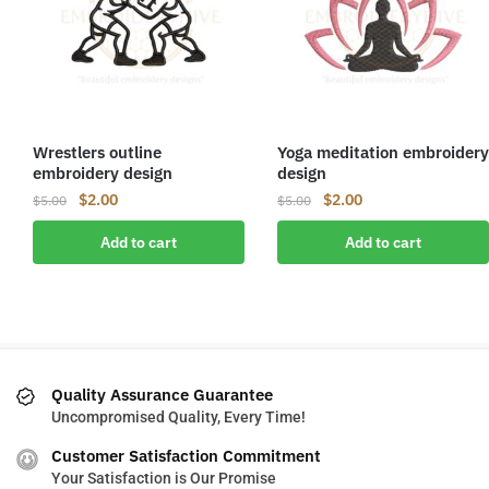
Wrestlers outline
Yoga meditation embroidery
embroidery design
design
Original
Current
Original
Current
$
2.00
$
2.00
$
5.00
$
5.00
price
price
price
price
Add to cart
Add to cart
was:
is:
was:
is:
$5.00.
$2.00.
$5.00.
$2.00.
Quality Assurance Guarantee
Uncompromised Quality, Every Time!
Customer Satisfaction Commitment
Your Satisfaction is Our Promise