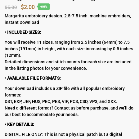
Original
Current
$
2.00
$
5.00
-60%
price
price
Margarita embroidery design. 2.5-7.5 inch. machine embroidery,
instant Download
was:
is:
$5.00.
$2.00.
• INCLUDED SIZES:
You will receive 11 sizes, ranging from 2.5 inches (64mm) to 7.5
inches (191mm) in height, with each size increasing by 0.5 inches
(12mm).
Detailed dimensions and stitch counts for each size are included
in the listing photos for your convenience.
• AVAILABLE FILE FORMATS:
Your download includes a ZIP file with all popular embroidery
formats:
DST, EXP, JEF, HUS, PEC, PES, VIP, PCS, CSD, VP3, and XXX.
Need a different format? Contact us before purchase, and we’ll do
our best to accommodate your needs.
• KEY DETAILS:
DIGITAL FILE ONLY: This is not a physical patch but a digital