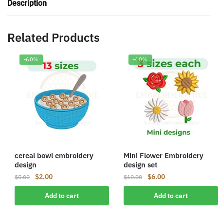
Description
Related Products
-60%
-40%
cereal bowl embroidery
Mini Flower Embroidery
design
design set
Original
Current
Original
Current
$
2.00
$
6.00
$
5.00
$
10.00
price
price
price
price
Add to cart
Add to cart
was:
is:
was:
is:
$5.00.
$2.00.
$10.00.
$6.00.