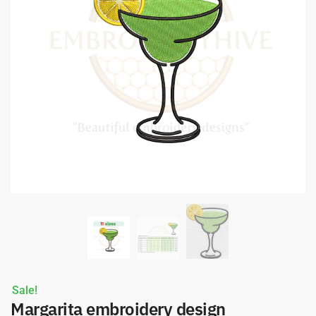
Sale!
Margarita embroidery design