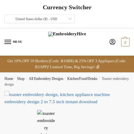
Skip
Skip
Currency Switcher
to
to
navigation
content
United States dollar ($) - USD
MENU
0
Get 10% OFF 10 Borders (Code: B10BR) & 25% OFF 3 Appliques (Code:
B3APP)! Limited Time, Big Savings! 💰
Home
/
Shop
/
All Embroidery Designs
/
Kitchen/Food/Drinks
/
Toaster embroidery
design