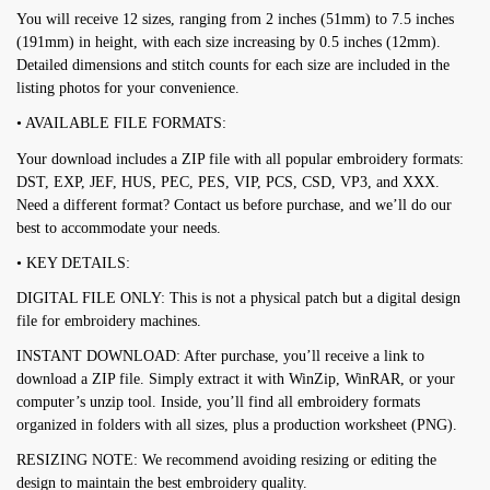
You will receive 12 sizes, ranging from 2 inches (51mm) to 7.5 inches
(191mm) in height, with each size increasing by 0.5 inches (12mm).
Detailed dimensions and stitch counts for each size are included in the
listing photos for your convenience.
• AVAILABLE FILE FORMATS:
Your download includes a ZIP file with all popular embroidery formats:
DST, EXP, JEF, HUS, PEC, PES, VIP, PCS, CSD, VP3, and XXX.
Need a different format? Contact us before purchase, and we’ll do our
best to accommodate your needs.
• KEY DETAILS:
DIGITAL FILE ONLY: This is not a physical patch but a digital design
file for embroidery machines.
INSTANT DOWNLOAD: After purchase, you’ll receive a link to
download a ZIP file. Simply extract it with WinZip, WinRAR, or your
computer’s unzip tool. Inside, you’ll find all embroidery formats
organized in folders with all sizes, plus a production worksheet (PNG).
RESIZING NOTE: We recommend avoiding resizing or editing the
design to maintain the best embroidery quality.