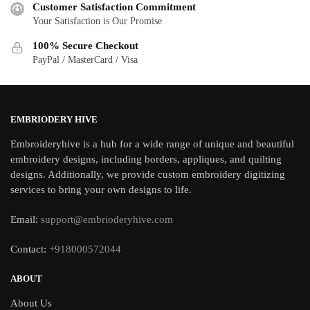
Customer Satisfaction Commitment
Your Satisfaction is Our Promise
100% Secure Checkout
PayPal / MasterCard / Visa
EMBRIODERY HIVE
Embroideryhive is a hub for a wide range of unique and beautiful
embroidery designs, including borders, appliques, and quilting
designs. Additionally, we provide custom embroidery digitizing
services to bring your own designs to life.
Email:
support@embrioderyhive.com
Contact:
+918000572044
ABOUT
About Us