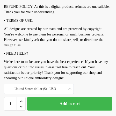
REFUND POLICY: As this is a digital product, refunds are unavailable.
Thank you for your understanding.
• TERMS OF USE:
All designs are created by our team and are protected by copyright.
You’re welcome to use them for personal or small business projects.
However, we kindly ask that you do not share, sell, or distribute the
design files.
• NEED HELP?
We’re here to make sure you have the best experience! If you have any
questions or run into issues, please feel free to reach out. Your
satisfaction is our priority! Thank you for supporting our shop and
choosing our unique embroidery designs!
United States dollar ($) - USD
Toaster
Add to cart
embroidery
design