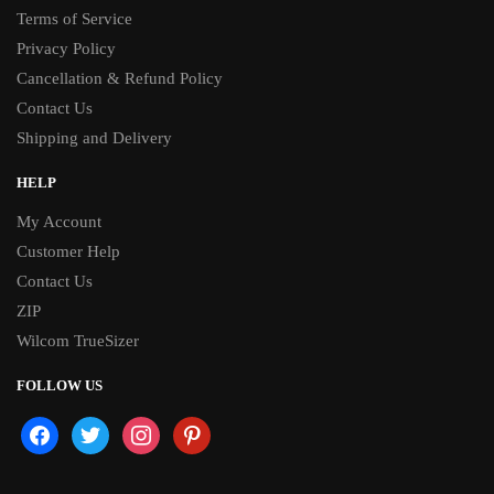
Terms of Service
Privacy Policy
Cancellation & Refund Policy
Contact Us
Shipping and Delivery
HELP
My Account
Customer Help
Contact Us
ZIP
Wilcom TrueSizer
FOLLOW US
facebook
twitter
instagram
pinterest