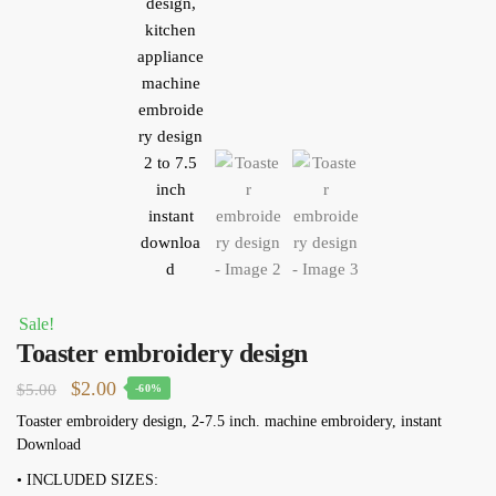
Sale!
Toaster embroidery design
Original
Current
$
2.00
$
5.00
-60%
price
price
Toaster embroidery design, 2-7.5 inch. machine embroidery, instant
Download
was:
is:
$5.00.
$2.00.
• INCLUDED SIZES: