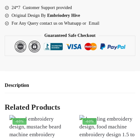
quantity
24*7 Customer Support provided
Original Design By
Embriodery Hive
For Any Query contact us on Whatsapp or Email
Guaranteed Safe Checkout
Description
Related Products
-60%
-60%