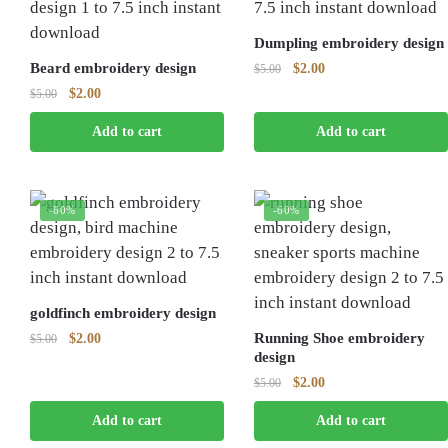
Dumpling embroidery design
Beard embroidery design
Original
Current
$
2.00
$
5.00
price
price
Original
Current
$
2.00
$
5.00
was:
is:
price
price
$5.00.
$2.00.
Add to cart
Add to cart
was:
is:
$5.00.
$2.00.
-60%
-60%
goldfinch embroidery design
Original
Current
Running Shoe embroidery
$
2.00
$
5.00
design
price
price
was:
is:
Original
Current
$
2.00
$
5.00
$5.00.
$2.00.
price
price
Add to cart
Add to cart
was:
is:
$5.00.
$2.00.