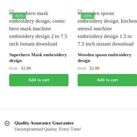
-60%
-60%
Superhero Mask embroidery
Wooden spoon embroidery
design
design
Original
Current
Original
Current
$
2.00
$
2.00
$
5.00
$
5.00
price
price
price
price
Add to cart
Add to cart
was:
is:
was:
is:
$5.00.
$2.00.
$5.00.
$2.00.
Quality Assurance Guarantee
Uncompromised Quality, Every Time!