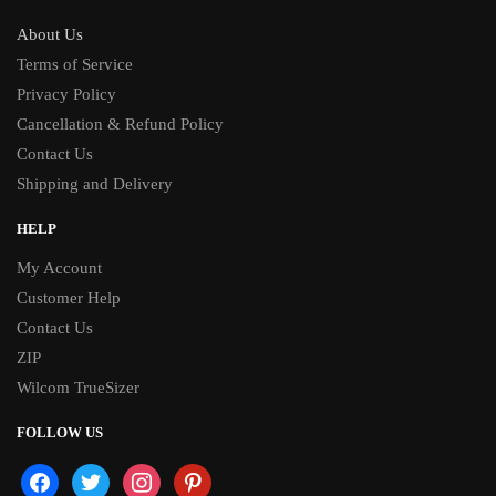
About Us
Terms of Service
Privacy Policy
Cancellation & Refund Policy
Contact Us
Shipping and Delivery
HELP
My Account
Customer Help
Contact Us
ZIP
Wilcom TrueSizer
FOLLOW US
facebook
twitter
instagram
pinterest