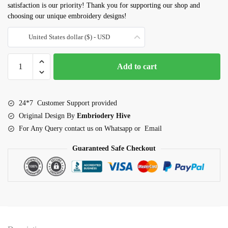
satisfaction is our priority! Thank you for supporting our shop and
choosing our unique embroidery designs!
United States dollar ($) - USD
Honeycomb
Add to cart
Embroidery
Design
quantity
24*7 Customer Support provided
Original Design By
Embriodery Hive
For Any Query contact us on Whatsapp or Email
Guaranteed Safe Checkout