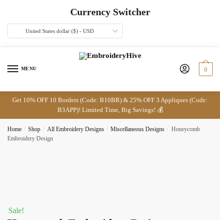
Skip
Skip
Currency Switcher
to
to
navigation
content
United States dollar ($) - USD
MENU
0
Get 10% OFF 10 Borders (Code: B10BR) & 25% OFF 3 Appliques (Code:
B3APP)! Limited Time, Big Savings! 💰
Home
/
Shop
/
All Embroidery Designs
/
Miscellaneous Designs
/
Honeycomb
Embroidery Design
Sale!