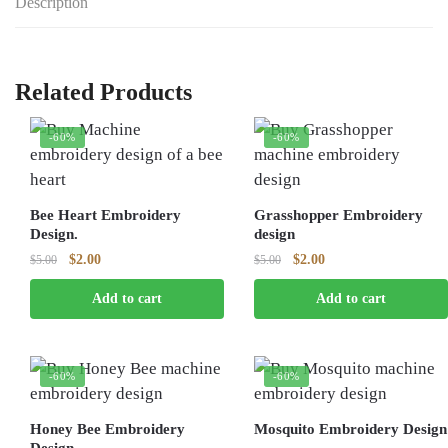
Description
Related Products
-60%
-60%
Bee Heart Embroidery
Grasshopper Embroidery
Design.
design
Original
Current
Original
Current
$
2.00
$
2.00
$
5.00
$
5.00
price
price
price
price
Add to cart
Add to cart
was:
is:
was:
is:
$5.00.
$2.00.
$5.00.
$2.00.
-60%
-60%
Honey Bee Embroidery
Mosquito Embroidery Design