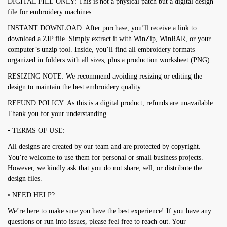
DIGITAL FILE ONLY: This is not a physical patch but a digital design
file for embroidery machines.
INSTANT DOWNLOAD: After purchase, you’ll receive a link to
download a ZIP file. Simply extract it with WinZip, WinRAR, or your
computer’s unzip tool. Inside, you’ll find all embroidery formats
organized in folders with all sizes, plus a production worksheet (PNG).
RESIZING NOTE: We recommend avoiding resizing or editing the
design to maintain the best embroidery quality.
REFUND POLICY: As this is a digital product, refunds are unavailable.
Thank you for your understanding.
• TERMS OF USE:
All designs are created by our team and are protected by copyright.
You’re welcome to use them for personal or small business projects.
However, we kindly ask that you do not share, sell, or distribute the
design files.
• NEED HELP?
We’re here to make sure you have the best experience! If you have any
questions or run into issues, please feel free to reach out. Your