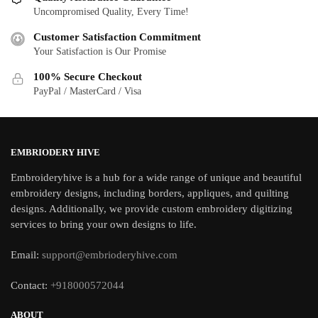
Uncompromised Quality, Every Time!
Customer Satisfaction Commitment
Your Satisfaction is Our Promise
100% Secure Checkout
PayPal / MasterCard / Visa
EMBRIODERY HIVE
Embroideryhive is a hub for a wide range of unique and beautiful
embroidery designs, including borders, appliques, and quilting
designs. Additionally, we provide custom embroidery digitizing
services to bring your own designs to life.
Email:
support@embrioderyhive.com
Contact:
+918000572044
ABOUT