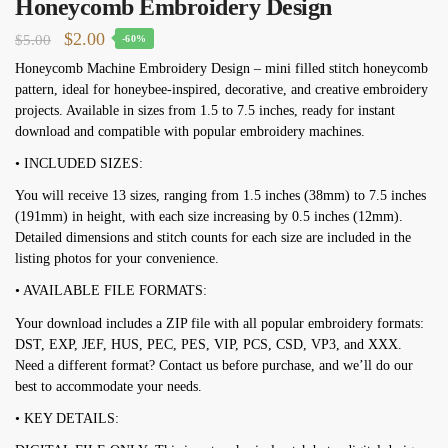
Honeycomb Embroidery Design
Original
Current
$
2.00
$
5.00
-60%
price
price
Honeycomb Machine Embroidery Design – mini filled stitch honeycomb
pattern, ideal for honeybee-inspired, decorative, and creative embroidery
was:
is:
projects. Available in sizes from 1.5 to 7.5 inches, ready for instant
$5.00.
$2.00.
download and compatible with popular embroidery machines.
• INCLUDED SIZES:
You will receive 13 sizes, ranging from 1.5 inches (38mm) to 7.5 inches
(191mm) in height, with each size increasing by 0.5 inches (12mm).
Detailed dimensions and stitch counts for each size are included in the
listing photos for your convenience.
• AVAILABLE FILE FORMATS:
Your download includes a ZIP file with all popular embroidery formats:
DST, EXP, JEF, HUS, PEC, PES, VIP, PCS, CSD, VP3, and XXX.
Need a different format? Contact us before purchase, and we’ll do our
best to accommodate your needs.
• KEY DETAILS: