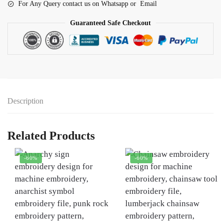
For Any Query contact us on Whatsapp or Email
Guaranteed Safe Checkout
Description
Related Products
-60%
-60%