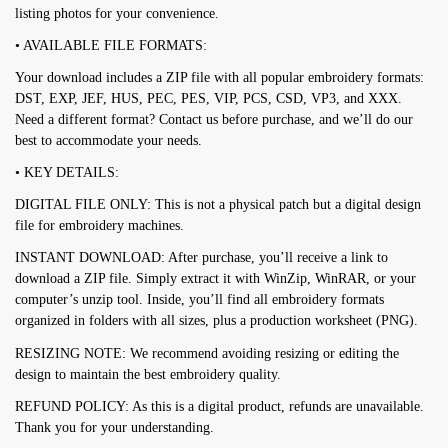
listing photos for your convenience.
• AVAILABLE FILE FORMATS:
Your download includes a ZIP file with all popular embroidery formats:
DST, EXP, JEF, HUS, PEC, PES, VIP, PCS, CSD, VP3, and XXX.
Need a different format? Contact us before purchase, and we’ll do our
best to accommodate your needs.
• KEY DETAILS:
DIGITAL FILE ONLY: This is not a physical patch but a digital design
file for embroidery machines.
INSTANT DOWNLOAD: After purchase, you’ll receive a link to
download a ZIP file. Simply extract it with WinZip, WinRAR, or your
computer’s unzip tool. Inside, you’ll find all embroidery formats
organized in folders with all sizes, plus a production worksheet (PNG).
RESIZING NOTE: We recommend avoiding resizing or editing the
design to maintain the best embroidery quality.
REFUND POLICY: As this is a digital product, refunds are unavailable.
Thank you for your understanding.