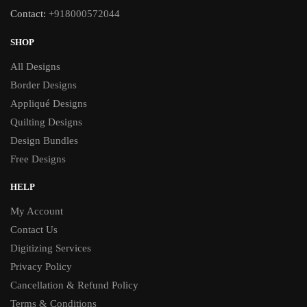
Contact:
+918000572044
SHOP
All Designs
Border Designs
Appliqué Designs
Quilting Designs
Design Bundles
Free Designs
HELP
My Account
Contact Us
Digitizing Services
Privacy Policy
Cancellation & Refund Policy
Terms & Conditions