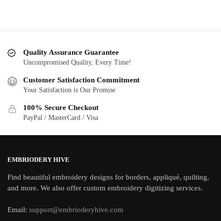
Quality Assurance Guarantee
Uncompromised Quality, Every Time!
Customer Satisfaction Commitment
Your Satisfaction is Our Promise
100% Secure Checkout
PayPal / MasterCard / Visa
EMBRIODERY HIVE
Find beautiful embroidery designs for borders, appliqué, quilting,
and more. We also offer custom embroidery digitizing services.
Email:
support@embrioderyhive.com