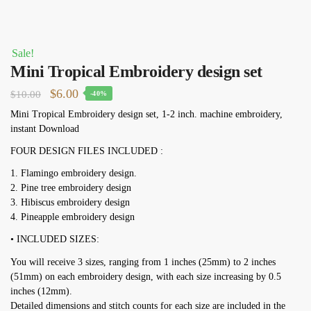
Sale!
Mini Tropical Embroidery design set
Original
Current
$
6.00
$
10.00
-40%
price
price
Mini Tropical Embroidery design set, 1-2 inch. machine embroidery,
instant Download
was:
is:
$10.00.
$6.00.
FOUR DESIGN FILES INCLUDED :
1. Flamingo embroidery design.
2. Pine tree embroidery design
3. Hibiscus embroidery design
4. Pineapple embroidery design
• INCLUDED SIZES:
You will receive 3 sizes, ranging from 1 inches (25mm) to 2 inches
(51mm) on each embroidery design, with each size increasing by 0.5
inches (12mm).
Detailed dimensions and stitch counts for each size are included in the