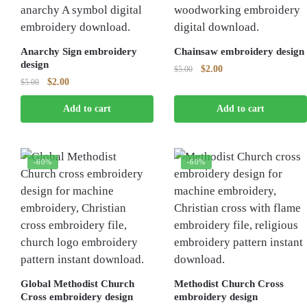
Anarchy Sign embroidery
Chainsaw embroidery design
design
Original
Current
$
2.00
$
5.00
Original
Current
$
2.00
$
5.00
price
price
price
price
was:
is:
Add to cart
Add to cart
was:
is:
$5.00.
$2.00.
$5.00.
$2.00.
-60%
-60%
Global Methodist Church
Methodist Church Cross
Cross embroidery design
embroidery design