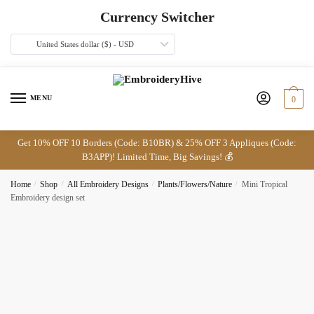
Skip
Skip
Currency Switcher
to
to
navigation
content
United States dollar ($) - USD
MENU
0
Get 10% OFF 10 Borders (Code: B10BR) & 25% OFF 3 Appliques (Code:
B3APP)! Limited Time, Big Savings! 💰
Home
/
Shop
/
All Embroidery Designs
/
Plants/Flowers/Nature
/
Mini Tropical
Embroidery design set