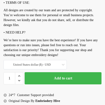
• TERMS OF USE:
All designs are created by our team and are protected by copyright.
You’re welcome to use them for personal or small business projects.
However, we kindly ask that you do not share, sell, or distribute the
design files.
• NEED HELP?
We’re here to make sure you have the best experience! If you have any
questions or run into issues, please feel free to reach out. Your
satisfaction is our priority! Thank you for supporting our shop and
choosing our unique embroidery designs!
United States dollar ($) - USD
Mini
Add to cart
Tropical
Embroidery
design
24*7 Customer Support provided
set
Original Design By
Embriodery Hive
quantity