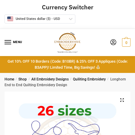
Skip
Skip
Currency Switcher
to
to
navigation
content
United States dollar ($) - USD
MENU
0
Get 10% OFF 10 Borders (Code: B10BR) & 25% OFF 3 Appliques (Code:
B3APP)! Limited Time, Big Savings!
Home
/
Shop
/
All Embroidery Designs
/
Quiliting Embroidery
/
Longhorn
End to End Quilting Embroidery Design