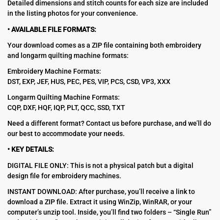
Detailed dimensions and stitch counts for each size are included
in the listing photos for your convenience.
• AVAILABLE FILE FORMATS:
Your download comes as a ZIP file containing both embroidery
and longarm quilting machine formats:
Embroidery Machine Formats:
DST, EXP, JEF, HUS, PEC, PES, VIP, PCS, CSD, VP3, XXX
Longarm Quilting Machine Formats:
CQP, DXF, HQF, IQP, PLT, QCC, SSD, TXT
Need a different format? Contact us before purchase, and we’ll do
our best to accommodate your needs.
• KEY DETAILS:
DIGITAL FILE ONLY: This is not a physical patch but a digital
design file for embroidery machines.
INSTANT DOWNLOAD: After purchase, you’ll receive a link to
download a ZIP file. Extract it using WinZip, WinRAR, or your
computer’s unzip tool. Inside, you’ll find two folders – “Single Run”