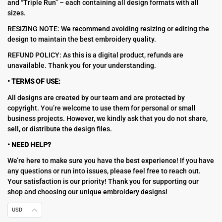
and “Triple Run” – each containing all design formats with all
sizes.
RESIZING NOTE: We recommend avoiding resizing or editing the
design to maintain the best embroidery quality.
REFUND POLICY: As this is a digital product, refunds are
unavailable. Thank you for your understanding.
• TERMS OF USE:
All designs are created by our team and are protected by
copyright. You’re welcome to use them for personal or small
business projects. However, we kindly ask that you do not share,
sell, or distribute the design files.
• NEED HELP?
We’re here to make sure you have the best experience! If you have
any questions or run into issues, please feel free to reach out.
Your satisfaction is our priority! Thank you for supporting our
shop and choosing our unique embroidery designs!
USD