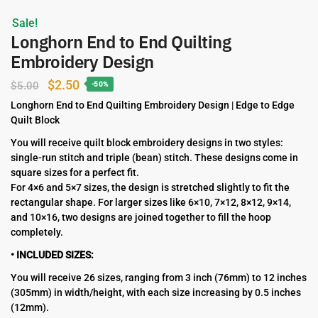
Sale!
Longhorn End to End Quilting
Embroidery Design
Original
Current
$
2.50
$
5.00
-50%
price
price
Longhorn End to End Quilting Embroidery Design | Edge to Edge
Quilt Block
was:
is:
$5.00.
$2.50.
You will receive quilt block embroidery designs in two styles:
single-run stitch and triple (bean) stitch. These designs come in
square sizes for a perfect fit.
For 4×6 and 5×7 sizes, the design is stretched slightly to fit the
rectangular shape. For larger sizes like 6×10, 7×12, 8×12, 9×14,
and 10×16, two designs are joined together to fill the hoop
completely.
• INCLUDED SIZES:
You will receive 26 sizes, ranging from 3 inch (76mm) to 12 inches
(305mm) in width/height, with each size increasing by 0.5 inches
(12mm).