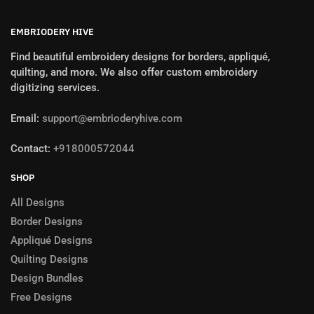
EMBRIODERY HIVE
Find beautiful embroidery designs for borders, appliqué,
quilting, and more. We also offer custom embroidery
digitizing services.
Email:
support@embrioderyhive.com
Contact:
+918000572044
SHOP
All Designs
Border Designs
Appliqué Designs
Quilting Designs
Design Bundles
Free Designs