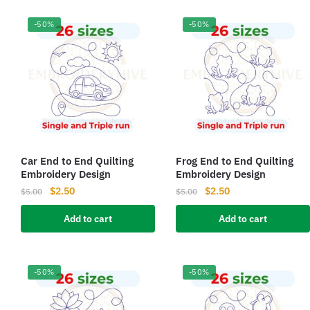
-50%
-50%
Car End to End Quilting
Frog End to End Quilting
Embroidery Design
Embroidery Design
Original
Current
Original
Current
$
2.50
$
2.50
$
5.00
$
5.00
price
price
price
price
Add to cart
Add to cart
was:
is:
was:
is:
$5.00.
$2.50.
$5.00.
$2.50.
-50%
-50%