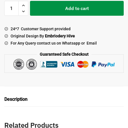
Longhorn
Add to cart
End
to
End
24*7 Customer Support provided
Quilting
Original Design By
Embriodery Hive
Embroidery
For Any Query contact us on Whatsapp or Email
Design
quantity
Guaranteed Safe Checkout
Description
Related Products