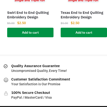
Swirl End to End Quilting
Texas End to End Quilting
Embroidery Design
Embroidery Design
Original
Current
Original
Current
$
2.50
$
2.50
$
5.00
$
5.00
price
price
price
price
Add to cart
Add to cart
was:
is:
was:
is:
$5.00.
$2.50.
$5.00.
$2.50.
Quality Assurance Guarantee
Uncompromised Quality, Every Time!
Customer Satisfaction Commitment
Your Satisfaction is Our Promise
100% Secure Checkout
PayPal / MasterCard / Visa