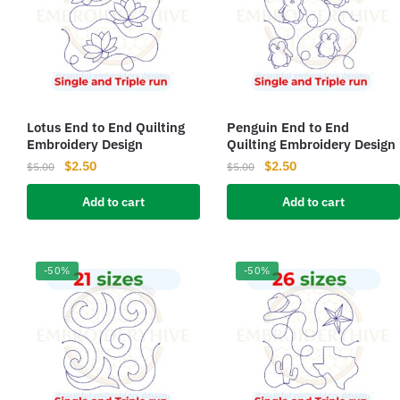
Lotus End to End Quilting
Penguin End to End
Embroidery Design
Quilting Embroidery Design
Original
Current
Original
Current
$
2.50
$
2.50
$
5.00
$
5.00
price
price
price
price
Add to cart
Add to cart
was:
is:
was:
is:
$5.00.
$2.50.
$5.00.
$2.50.
-50%
-50%