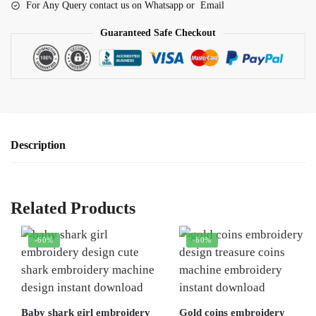
For Any Query contact us on Whatsapp or Email
Guaranteed Safe Checkout
Description
Related Products
-60%
-60%
Baby shark girl embroidery
Gold coins embroidery