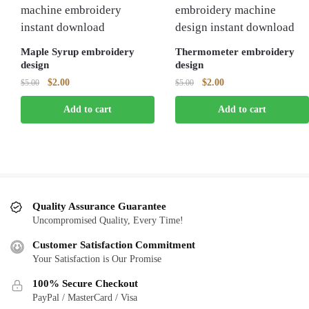
Maple Syrup embroidery
Thermometer embroidery
design
design
Original
Current
Original
Current
$
2.00
$
2.00
$
5.00
$
5.00
price
price
price
price
Add to cart
Add to cart
was:
is:
was:
is:
$5.00.
$2.00.
$5.00.
$2.00.
Quality Assurance Guarantee
Uncompromised Quality, Every Time!
Customer Satisfaction Commitment
Your Satisfaction is Our Promise
100% Secure Checkout
PayPal / MasterCard / Visa