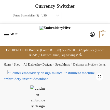
Skip
Skip
Currency Switcher
to
to
navigation
content
United States dollar ($) - USD
MENU
0
Get 10% OFF 10 Borders (Code: B10BR) & 25% OFF 3 Appliques (Code:
B3APP)! Limited Time, Big Savings! 💰
Home
/
Shop
/
All Embroidery Designs
/
Sport/Music
/
Dulcimer embroidery design
🔍