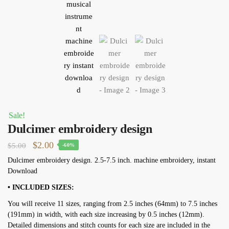
Sale!
Dulcimer embroidery design
Original
Current
$
2.00
$
5.00
-60%
price
price
Dulcimer embroidery design. 2.5-7.5 inch. machine embroidery, instant
Download
was:
is:
$5.00.
$2.00.
• INCLUDED SIZES:
You will receive 11 sizes, ranging from 2.5 inches (64mm) to 7.5 inches
(191mm) in width, with each size increasing by 0.5 inches (12mm).
Detailed dimensions and stitch counts for each size are included in the