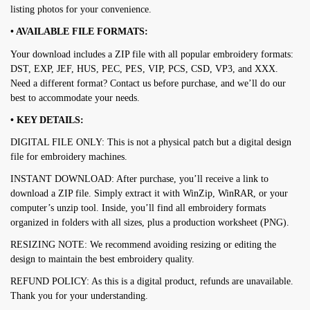
listing photos for your convenience.
• AVAILABLE FILE FORMATS:
Your download includes a ZIP file with all popular embroidery formats:
DST, EXP, JEF, HUS, PEC, PES, VIP, PCS, CSD, VP3, and XXX.
Need a different format? Contact us before purchase, and we’ll do our
best to accommodate your needs.
• KEY DETAILS:
DIGITAL FILE ONLY: This is not a physical patch but a digital design
file for embroidery machines.
INSTANT DOWNLOAD: After purchase, you’ll receive a link to
download a ZIP file. Simply extract it with WinZip, WinRAR, or your
computer’s unzip tool. Inside, you’ll find all embroidery formats
organized in folders with all sizes, plus a production worksheet (PNG).
RESIZING NOTE: We recommend avoiding resizing or editing the
design to maintain the best embroidery quality.
REFUND POLICY: As this is a digital product, refunds are unavailable.
Thank you for your understanding.