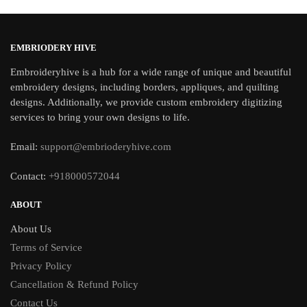
EMBRIODERY HIVE
Embroideryhive is a hub for a wide range of unique and beautiful
embroidery designs, including borders, appliques, and quilting
designs. Additionally, we provide custom embroidery digitizing
services to bring your own designs to life.
Email:
support@embrioderyhive.com
Contact:
+918000572044
ABOUT
About Us
Terms of Service
Privacy Policy
Cancellation & Refund Policy
Contact Us