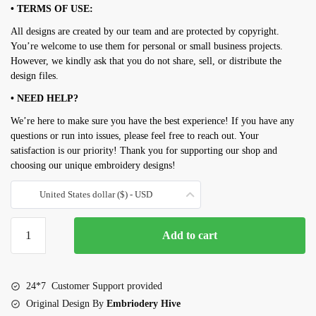
• TERMS OF USE:
All designs are created by our team and are protected by copyright.
You’re welcome to use them for personal or small business projects.
However, we kindly ask that you do not share, sell, or distribute the
design files.
• NEED HELP?
We’re here to make sure you have the best experience! If you have any
questions or run into issues, please feel free to reach out. Your
satisfaction is our priority! Thank you for supporting our shop and
choosing our unique embroidery designs!
United States dollar ($) - USD
Dulcimer
Add to cart
embroidery
design
quantity
24*7 Customer Support provided
Original Design By
Embriodery Hive