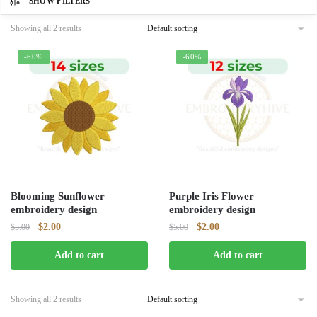
SHOW FILTERS
Showing all 2 results
-60%
-60%
Blooming Sunflower
Purple Iris Flower
embroidery design
embroidery design
Original
Current
Original
Current
$
2.00
$
2.00
$
5.00
$
5.00
price
price
price
price
Add to cart
Add to cart
was:
is:
was:
is:
$5.00.
$2.00.
$5.00.
$2.00.
Showing all 2 results