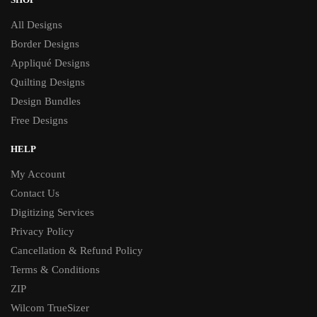
All Designs
Border Designs
Appliqué Designs
Quilting Designs
Design Bundles
Free Designs
HELP
My Account
Contact Us
Digitizing Services
Privacy Policy
Cancellation & Refund Policy
Terms & Conditions
ZIP
Wilcom TrueSizer