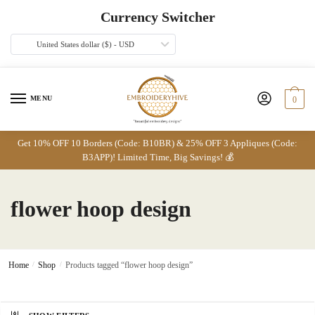
Skip
Skip
Currency Switcher
to
to
navigation
content
United States dollar ($) - USD
MENU
0
Get 10% OFF 10 Borders (Code: B10BR) & 25% OFF 3 Appliques (Code:
B3APP)! Limited Time, Big Savings! 💰
flower hoop design
Home
/
Shop
/
Products tagged “flower hoop design”