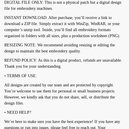
DIGITAL FILE ONLY: This is not a physical patch but a digital design
file for embroidery machines.
INSTANT DOWNLOAD: After purchase, you’ll receive a link to
download a ZIP file. Simply extract it with WinZip, WinRAR, or your
computer’s unzip tool. Inside, you’ll find all embroidery formats
organized in folders with all sizes, plus a production worksheet (PNG).
RESIZING NOTE: We recommend avoiding resizing or editing the
design to maintain the best embroidery quality.
REFUND POLICY: As this is a digital product, refunds are unavailable.
Thank you for your understanding.
• TERMS OF USE:
All designs are created by our team and are protected by copyright.
You’re welcome to use them for personal or small business projects.
However, we kindly ask that you do not share, sell, or distribute the
design files.
• NEED HELP?
We’re here to make sure you have the best experience! If you have any
questions or run into issues, please feel free to reach out. Your