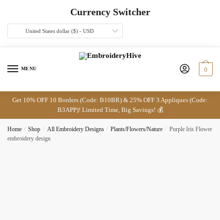
Skip
Skip
Currency Switcher
to
to
navigation
content
United States dollar ($) - USD
MENU
0
Get 10% OFF 10 Borders (Code: B10BR) & 25% OFF 3 Appliques (Code:
B3APP)! Limited Time, Big Savings! 💰
Home
/
Shop
/
All Embroidery Designs
/
Plants/Flowers/Nature
/
Purple Iris Flower
embroidery design