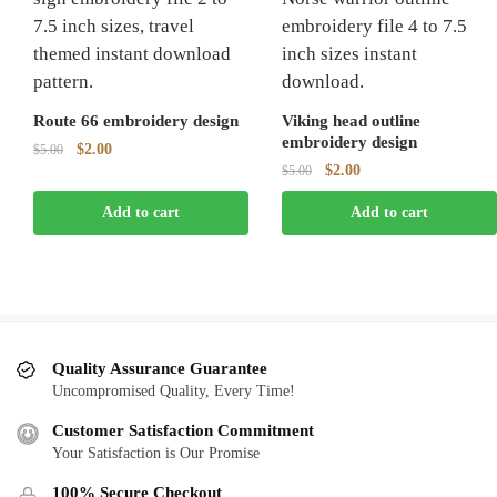
Route 66 embroidery design
Viking head outline
embroidery design
Original
Current
$
2.00
$
5.00
Original
Current
$
2.00
price
price
$
5.00
price
price
was:
is:
Add to cart
Add to cart
was:
is:
$5.00.
$2.00.
$5.00.
$2.00.
Quality Assurance Guarantee
Uncompromised Quality, Every Time!
Customer Satisfaction Commitment
Your Satisfaction is Our Promise
100% Secure Checkout