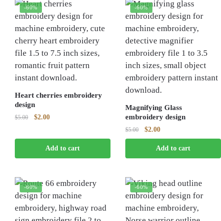
-60%
-60%
Heart cherries embroidery
design
Magnifying Glass
Original
Current
embroidery design
$
2.00
$
5.00
price
price
Original
Current
$
2.00
$
5.00
was:
is:
price
price
$5.00.
$2.00.
Add to cart
Add to cart
was:
is:
$5.00.
$2.00.
-60%
-60%