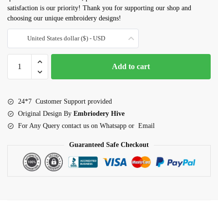
satisfaction is our priority! Thank you for supporting our shop and
choosing our unique embroidery designs!
United States dollar ($) - USD
Purple
Add to cart
Iris
Flower
embroidery
24*7 Customer Support provided
design
Original Design By
Embriodery Hive
quantity
For Any Query contact us on Whatsapp or Email
Guaranteed Safe Checkout