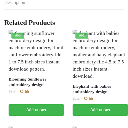
Description
Related Products
-60%
-60%
Blooming Sunflower
embroidery design
Elephant with babies
Original
Current
embroidery design
$
2.00
$
5.00
price
price
Original
Current
$
2.00
$
5.00
was:
is:
price
price
$5.00.
$2.00.
Add to cart
Add to cart
was:
is:
$5.00.
$2.00.