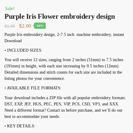
Sale!
Purple Iris Flower embroidery design
Original
Current
$
2.00
$
5.00
-60%
price
price
Purple Iris embroidery design, 2-7.5 inch. machine embroidery, instant
Download
was:
is:
$5.00.
$2.00.
• INCLUDED SIZES:
You will receive 12 sizes, ranging from 2 inches (51mm) to 7.5 inches
(191mm) in height, with each size increasing by 0.5 inches (12mm).
Detailed dimensions and stitch counts for each size are included in the
listing photos for your convenience.
• AVAILABLE FILE FORMATS:
Your download includes a ZIP file with all popular embroidery formats:
DST, EXP, JEF, HUS, PEC, PES, VIP, PCS, CSD, VP3, and XXX.
Need a different format? Contact us before purchase, and we’ll do our
best to accommodate your needs.
• KEY DETAILS: