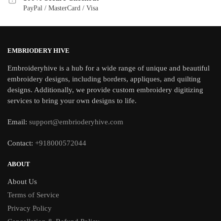
PayPal / MasterCard / Visa
EMBRIODERY HIVE
Embroideryhive is a hub for a wide range of unique and beautiful
embroidery designs, including borders, appliques, and quilting
designs. Additionally, we provide custom embroidery digitizing
services to bring your own designs to life.
Email:
support@embrioderyhive.com
Contact:
+918000572044
ABOUT
About Us
Terms of Service
Privacy Policy