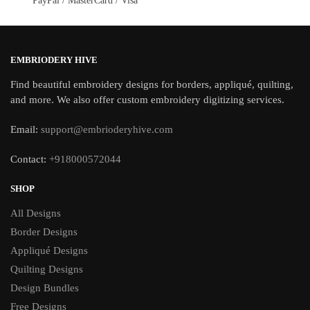
PayPal / MasterCard / Visa
EMBRIODERY HIVE
Find beautiful embroidery designs for borders, appliqué, quilting,
and more. We also offer custom embroidery digitizing services.
Email:
support@embrioderyhive.com
Contact:
+918000572044
SHOP
All Designs
Border Designs
Appliqué Designs
Quilting Designs
Design Bundles
Free Designs