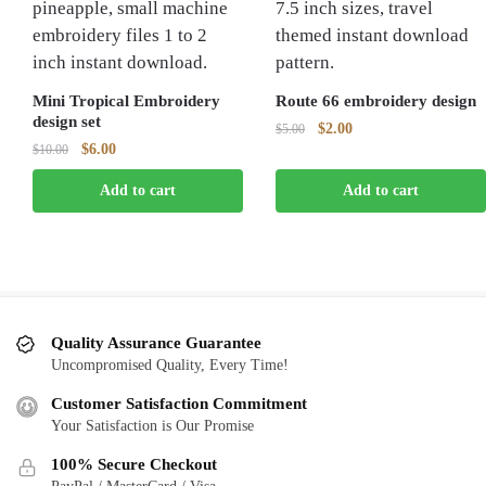
Mini Tropical Embroidery
Route 66 embroidery design
design set
Original
Current
$
2.00
$
5.00
Original
Current
$
6.00
$
10.00
price
price
price
price
was:
is:
Add to cart
Add to cart
was:
is:
$5.00.
$2.00.
$10.00.
$6.00.
Quality Assurance Guarantee
Uncompromised Quality, Every Time!
Customer Satisfaction Commitment
Your Satisfaction is Our Promise
100% Secure Checkout