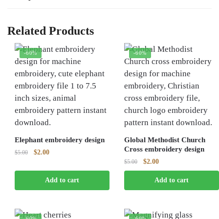
Related Products
-60%
-60%
Elephant embroidery design
Global Methodist Church
Cross embroidery design
Original
Current
$
2.00
$
5.00
Original
Current
$
2.00
price
price
$
5.00
price
price
was:
is:
Add to cart
Add to cart
was:
is:
$5.00.
$2.00.
$5.00.
$2.00.
-60%
-60%