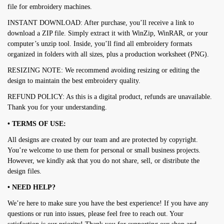
file for embroidery machines.
INSTANT DOWNLOAD: After purchase, you’ll receive a link to
download a ZIP file. Simply extract it with WinZip, WinRAR, or your
computer’s unzip tool. Inside, you’ll find all embroidery formats
organized in folders with all sizes, plus a production worksheet (PNG).
RESIZING NOTE: We recommend avoiding resizing or editing the
design to maintain the best embroidery quality.
REFUND POLICY: As this is a digital product, refunds are unavailable.
Thank you for your understanding.
• TERMS OF USE:
All designs are created by our team and are protected by copyright.
You’re welcome to use them for personal or small business projects.
However, we kindly ask that you do not share, sell, or distribute the
design files.
• NEED HELP?
We’re here to make sure you have the best experience! If you have any
questions or run into issues, please feel free to reach out. Your