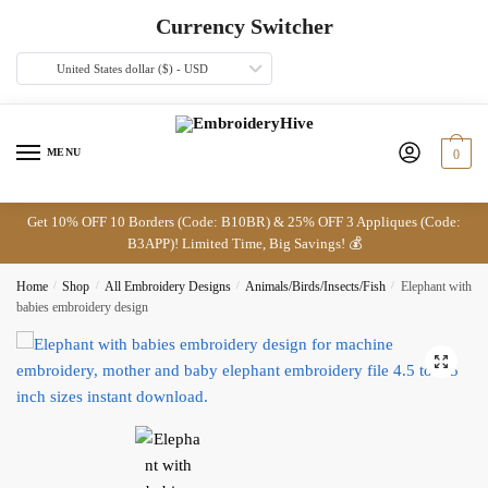
Skip
Skip
Currency Switcher
to
to
navigation
content
United States dollar ($) - USD
MENU
0
Get 10% OFF 10 Borders (Code: B10BR) & 25% OFF 3 Appliques (Code:
B3APP)! Limited Time, Big Savings! 💰
Home
/
Shop
/
All Embroidery Designs
/
Animals/Birds/Insects/Fish
/
Elephant with
babies embroidery design
🔍