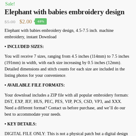
Sale!
Elephant with babies embroidery design
Original
Current
$
2.00
$
5.00
-60%
price
price
Elephant with babies embroidery design, 4.5-7.5 inch. machine
embroidery, instant Download
was:
is:
$5.00.
$2.00.
• INCLUDED SIZES:
You will receive 7 sizes, ranging from 4.5 inches (114mm) to 7.5 inches
(191mm) in width, with each size increasing by 0.5 inches (12mm).
Detailed dimensions and stitch counts for each size are included in the
listing photos for your convenience.
• AVAILABLE FILE FORMATS:
Your download includes a ZIP file with all popular embroidery formats:
DST, EXP, JEF, HUS, PEC, PES, VIP, PCS, CSD, VP3, and XXX.
Need a different format? Contact us before purchase, and we’ll do our
best to accommodate your needs.
• KEY DETAILS:
DIGITAL FILE ONLY: This is not a physical patch but a digital design