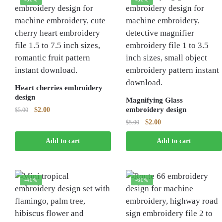
Heart cherries embroidery
design
Magnifying Glass
Original
Current
embroidery design
$
2.00
$
5.00
price
price
Original
Current
$
2.00
$
5.00
was:
is:
price
price
$5.00.
$2.00.
Add to cart
Add to cart
was:
is:
$5.00.
$2.00.
-40%
-60%