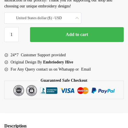
satisfaction is our priority! Thank you for supporting our shop and
choosing our unique embroidery designs!
United States dollar ($) - USD
Elephant
Add to cart
with
babies
embroidery
24*7 Customer Support provided
design
Original Design By
Embriodery Hive
quantity
For Any Query contact us on Whatsapp or Email
Guaranteed Safe Checkout
Description