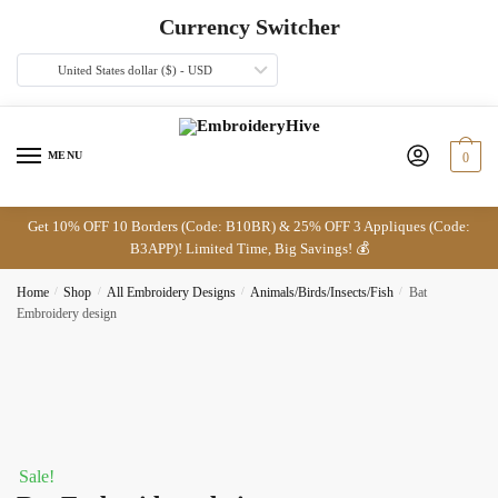
Skip
Skip
Currency Switcher
to
to
navigation
content
United States dollar ($) - USD
MENU
0
Get 10% OFF 10 Borders (Code: B10BR) & 25% OFF 3 Appliques (Code:
B3APP)! Limited Time, Big Savings! 💰
Home
/
Shop
/
All Embroidery Designs
/
Animals/Birds/Insects/Fish
/
Bat
Embroidery design
Sale!