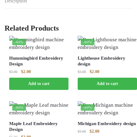
Description
Related Products
-60%
-60%
Hummingbird Embroidery
Lighthouse Embroidery
Design
design
Original
Current
Original
Current
$
2.00
$
2.00
$
5.00
$
5.00
price
price
price
price
Add to cart
Add to cart
was:
is:
was:
is:
$5.00.
$2.00.
$5.00.
$2.00.
-60%
-60%
Maple Leaf Embroidery
Michigan Embroidery design
Design
Original
Current
$
2.00
$
5.00
Original
Current