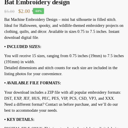
Bat Embroidery design
Original
Current
$
2.00
$
5.00
-60%
price
price
Bat Machine Embroidery Design – mini bat silhouette in filled stitch.
Ideal for Halloween, spooky, and wildlife-themed embroidery projects on
was:
is:
clothing, quilts, and décor. Available in sizes 0.75 to 7.5 inches. Instant
$5.00.
$2.00.
download digital file.
• INCLUDED SIZES:
You will receive 15 sizes, ranging from 0.75 inches (19mm) to 7.5 inches
(191mm) in width.
Detailed dimensions and stitch counts for each size are included in the
listing photos for your convenience.
• AVAILABLE FILE FORMATS:
Your download includes a ZIP file with all popular embroidery formats:
DST, EXP, JEF, HUS, PEC, PES, VIP, PCS, CSD, VP3, and XXX.
Need a different format? Contact us before purchase, and we’ll do our
best to accommodate your needs.
• KEY DETAILS: