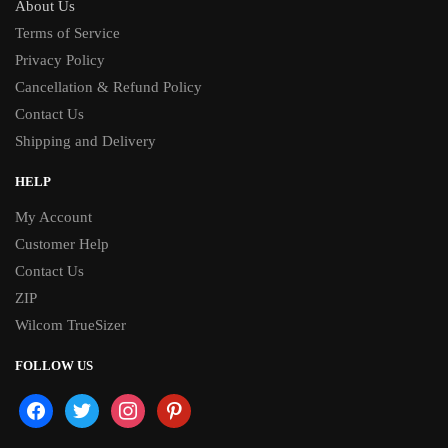
About Us
Terms of Service
Privacy Policy
Cancellation & Refund Policy
Contact Us
Shipping and Delivery
HELP
My Account
Customer Help
Contact Us
ZIP
Wilcom TrueSizer
FOLLOW US
facebook
twitter
instagram
pinterest