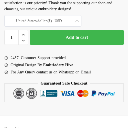
satisfaction is our priority! Thank you for supporting our shop and
choosing our unique embroidery designs!
United States dollar ($) - USD
Bat
Add to cart
Embroidery
design
quantity
24*7 Customer Support provided
Original Design By
Embriodery Hive
For Any Query contact us on Whatsapp or Email
Guaranteed Safe Checkout