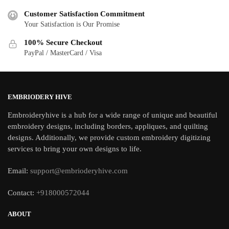
Customer Satisfaction Commitment
Your Satisfaction is Our Promise
100% Secure Checkout
PayPal / MasterCard / Visa
EMBRIODERY HIVE
Embroideryhive is a hub for a wide range of unique and beautiful
embroidery designs, including borders, appliques, and quilting
designs. Additionally, we provide custom embroidery digitizing
services to bring your own designs to life.
Email:
support@embrioderyhive.com
Contact:
+918000572044
ABOUT