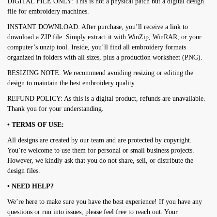
DIGITAL FILE ONLY: This is not a physical patch but a digital design
file for embroidery machines.
INSTANT DOWNLOAD: After purchase, you’ll receive a link to
download a ZIP file. Simply extract it with WinZip, WinRAR, or your
computer’s unzip tool. Inside, you’ll find all embroidery formats
organized in folders with all sizes, plus a production worksheet (PNG).
RESIZING NOTE: We recommend avoiding resizing or editing the
design to maintain the best embroidery quality.
REFUND POLICY: As this is a digital product, refunds are unavailable.
Thank you for your understanding.
• TERMS OF USE:
All designs are created by our team and are protected by copyright.
You’re welcome to use them for personal or small business projects.
However, we kindly ask that you do not share, sell, or distribute the
design files.
• NEED HELP?
We’re here to make sure you have the best experience! If you have any
questions or run into issues, please feel free to reach out. Your