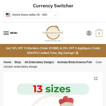
Skip
Skip
Currency Switcher
to
to
navigation
content
United States dollar ($) - USD
MENU
0
Get 10% OFF 10 Borders (Code: B10BR) & 25% OFF 3 Appliques (Code:
B3APP)! Limited Time, Big Savings!
Home
/
Shop
/
All Embroidery Designs
/
Animals/Birds/Insects/Fish
/
Cute
chicken embroidery design