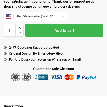
Your satisfaction is our priority! Thank you for supporting our
shop and choosing our unique embroidery designs!
United States dollar ($) - USD
Cute
Add to cart
chicken
embroidery
design
24*7 Customer Support provided
quantity
Original Design By
Embriodery Hive
For Any Query contact us on Whatsapp or Email
Guaranteed Safe Checkout
Description