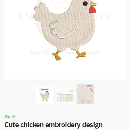
Sale!
Cute chicken embroidery design