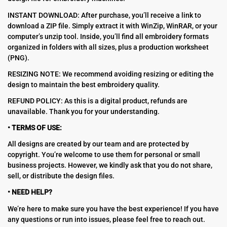
INSTANT DOWNLOAD: After purchase, you’ll receive a link to
download a ZIP file. Simply extract it with WinZip, WinRAR, or your
computer’s unzip tool. Inside, you’ll find all embroidery formats
organized in folders with all sizes, plus a production worksheet
(PNG).
RESIZING NOTE: We recommend avoiding resizing or editing the
design to maintain the best embroidery quality.
REFUND POLICY: As this is a digital product, refunds are
unavailable. Thank you for your understanding.
• TERMS OF USE:
All designs are created by our team and are protected by
copyright. You’re welcome to use them for personal or small
business projects. However, we kindly ask that you do not share,
sell, or distribute the design files.
• NEED HELP?
We’re here to make sure you have the best experience! If you have
any questions or run into issues, please feel free to reach out.