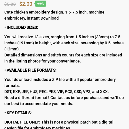
Original
Current
$
2.00
$
5.00
-60%
price
price
Cute chicken embroidery design. 1.5-7.5 inch. machine
embroidery, instant Download
was:
is:
$5.00.
$2.00.
• INCLUDED SIZES:
You will receive 13 sizes, ranging from 1.5 inches (38mm) to 7.5
inches (191mm) in height, with each size increasing by 0.5 inches
(12mm).
Detailed dimensions and stitch counts for each size are included
in the listing photos for your convenience.
• AVAILABLE FILE FORMATS:
Your download includes a ZIP file with all popular embroidery
formats:
DST, EXP, JEF, HUS, PEC, PES, VIP, PCS, CSD, VP3, and XXX.
Need a different format? Contact us before purchase, and we’ll do
our best to accommodate your needs.
• KEY DETAILS:
DIGITAL FILE ONLY: This is not a physical patch but a digital
design file for embroidery machines.