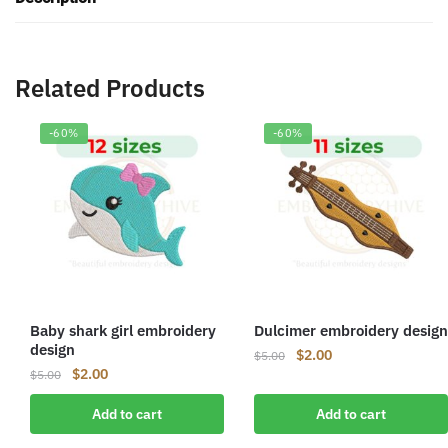
Related Products
-60%
-60%
Baby shark girl embroidery
Dulcimer embroidery design
design
Original
Current
$
2.00
$
5.00
Original
Current
$
2.00
price
price
$
5.00
price
price
was:
is:
Add to cart
Add to cart
was:
is:
$5.00.
$2.00.
$5.00.
$2.00.