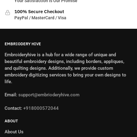
Your Satisfaction is Our Promise
100% Secure Checkout
PayPal / MasterCard / Visa
EMBRIODERY HIVE
Embroideryhive is a hub for a wide range of unique and
beautiful embroidery designs, including borders, appliques,
and quilting designs. Additionally, we provide custom
embroidery digitizing services to bring your own designs to
life.
Email:
support@embrioderyhive.com
Contact:
+918000572044
ABOUT
About Us