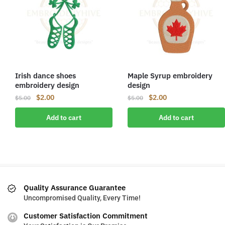
Irish dance shoes
Maple Syrup embroidery
embroidery design
design
Original
Current
Original
Current
$
2.00
$
2.00
$
5.00
$
5.00
price
price
price
price
Add to cart
Add to cart
was:
is:
was:
is:
$5.00.
$2.00.
$5.00.
$2.00.
Quality Assurance Guarantee
Uncompromised Quality, Every Time!
Customer Satisfaction Commitment