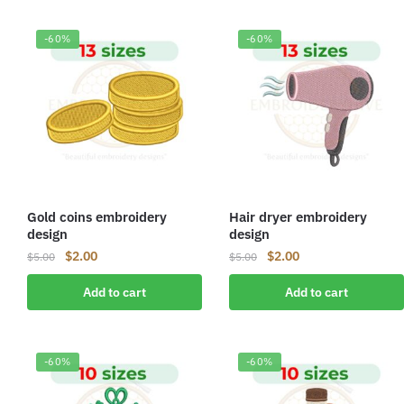
-60%
-60%
Gold coins embroidery
Hair dryer embroidery
design
design
Original
Current
Original
Current
$
2.00
$
2.00
$
5.00
$
5.00
price
price
price
price
Add to cart
Add to cart
was:
is:
was:
is:
$5.00.
$2.00.
$5.00.
$2.00.
-60%
-60%