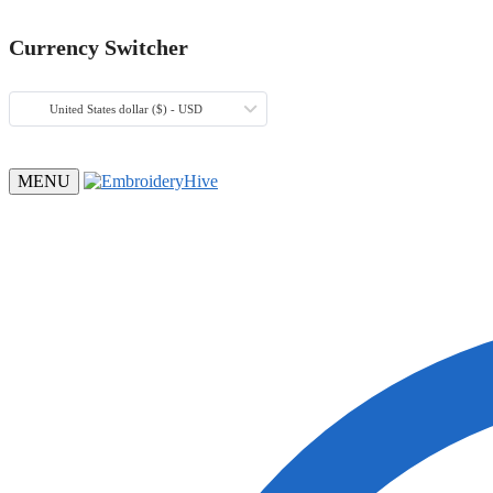
Currency Switcher
United States dollar ($) - USD
MENU