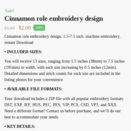
Sale!
Cinnamon role embroidery design
Original
Current
$
2.00
$
5.00
-60%
price
price
Cinnamon role embroidery design
.
1.5-7.5 inch. machine embroidery,
instant Download
was:
is:
$5.00.
$2.00.
• INCLUDED SIZES:
You will receive 13 sizes, ranging from 1.5 inches (38mm) to 7.5 inches
(191mm) in width, with each size increasing by 0.5 inches (12mm).
Detailed dimensions and stitch counts for each size are included in the
listing photos for your convenience.
• AVAILABLE FILE FORMATS:
Your download includes a ZIP file with all popular embroidery formats:
DST, EXP, JEF, HUS, PEC, PES, VIP, PCS, CSD, VP3, and XXX.
Need a different format? Contact us before purchase, and we’ll do our
best to accommodate your needs.
• KEY DETAILS: