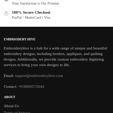
Your Satisfaction is Our Promise
100% Secure Checkout
PayPal / MasterCard / Visa
EMBRIODERY HIVE
Embroideryhive is a hub for a wide range of unique and beautiful
embroidery designs, including borders, appliques, and quilting
designs. Additionally, we provide custom embroidery digitizing
services to bring your own designs to life.
Email:
support@embrioderyhive.com
Contact:
+918000572044
ABOUT
About Us
Terms of Service