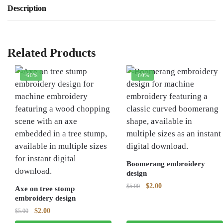
Description
Related Products
-60%
-60%
Boomerang embroidery
design
Original
Current
$
2.00
$
5.00
Axe on tree stomp
price
price
embroidery design
was:
is:
Original
Current
$
2.00
$
5.00
$5.00.
$2.00.
price
price