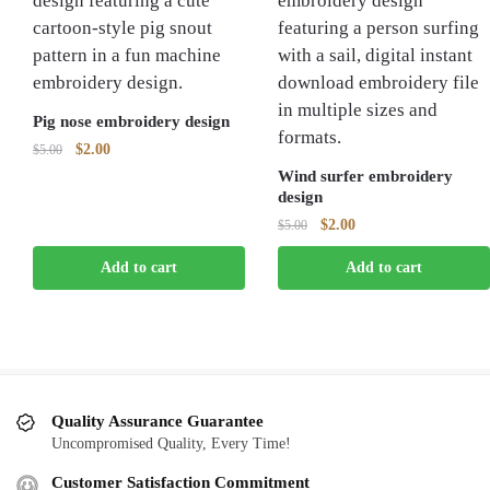
Pig nose embroidery design
Original
Current
$
2.00
$
5.00
price
price
Wind surfer embroidery
was:
is:
design
$5.00.
$2.00.
Original
Current
$
2.00
$
5.00
price
price
Add to cart
Add to cart
was:
is:
$5.00.
$2.00.
Quality Assurance Guarantee
Uncompromised Quality, Every Time!
Customer Satisfaction Commitment