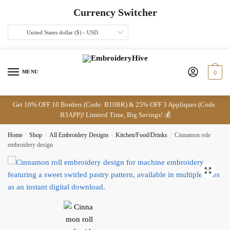
Skip
Skip
Currency Switcher
to
to
navigation
content
United States dollar ($) - USD
MENU
0
Get 10% OFF 10 Borders (Code: B10BR) & 25% OFF 3 Appliques (Code:
B3APP)! Limited Time, Big Savings! 💰
Home
/
Shop
/
All Embroidery Designs
/
Kitchen/Food/Drinks
/
Cinnamon role
embroidery design
🔍