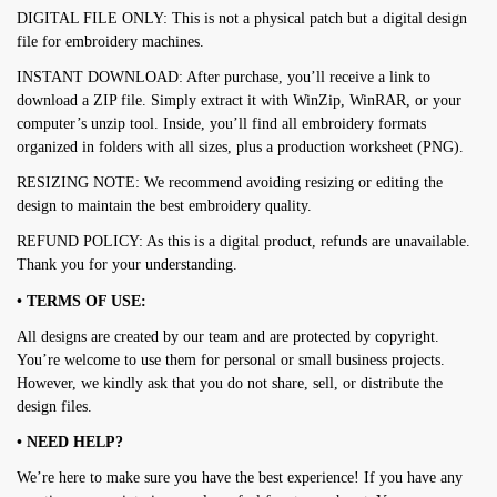
DIGITAL FILE ONLY: This is not a physical patch but a digital design
file for embroidery machines.
INSTANT DOWNLOAD: After purchase, you’ll receive a link to
download a ZIP file. Simply extract it with WinZip, WinRAR, or your
computer’s unzip tool. Inside, you’ll find all embroidery formats
organized in folders with all sizes, plus a production worksheet (PNG).
RESIZING NOTE: We recommend avoiding resizing or editing the
design to maintain the best embroidery quality.
REFUND POLICY: As this is a digital product, refunds are unavailable.
Thank you for your understanding.
• TERMS OF USE:
All designs are created by our team and are protected by copyright.
You’re welcome to use them for personal or small business projects.
However, we kindly ask that you do not share, sell, or distribute the
design files.
• NEED HELP?
We’re here to make sure you have the best experience! If you have any