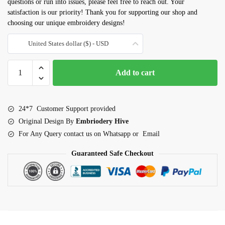
questions or run into issues, please feel free to reach out. Your
satisfaction is our priority! Thank you for supporting our shop and
choosing our unique embroidery designs!
United States dollar ($) - USD
Cinnamon
Add to cart
role
embroidery
design
24*7 Customer Support provided
quantity
Original Design By
Embriodery Hive
For Any Query contact us on Whatsapp or Email
Guaranteed Safe Checkout