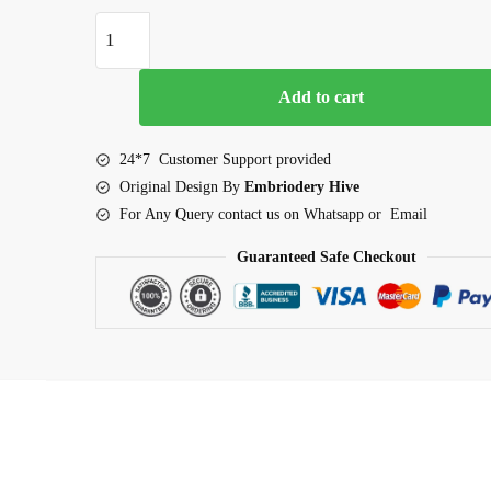
Dinosaur Applique Embroidery Design (2.5–7.5 inch) qu
Add to cart
24*7 Customer Support provided
Original Design By
Embriodery Hive
For Any Query contact us on Whatsapp or Email
Guaranteed Safe Checkout