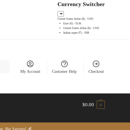
Currency Switcher
United States dollar ($) - USD
Euro (€) - EUR
United States dollar ($) - USD
Indian rupee (₹) - INR
My Account
Customer Help
Checkout
$
0.00
0
, Big Savings! 💰