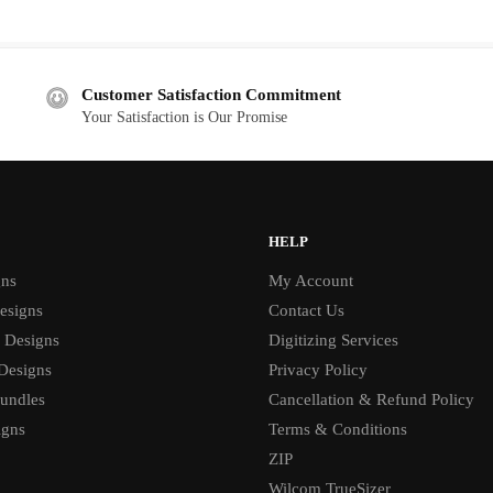
price
price
was:
is:
$5.00.
$2.00.
Customer Satisfaction Commitment
Your Satisfaction is Our Promise
HELP
gns
My Account
esigns
Contact Us
 Designs
Digitizing Services
 Designs
Privacy Policy
undles
Cancellation & Refund Policy
igns
Terms & Conditions
ZIP
Wilcom TrueSizer