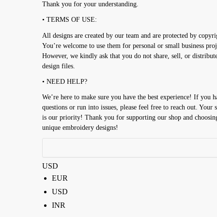
Thank you for your understanding.
• TERMS OF USE:
All designs are created by our team and are protected by copyri
You’re welcome to use them for personal or small business proj
However, we kindly ask that you do not share, sell, or distribut
design files.
• NEED HELP?
We’re here to make sure you have the best experience! If you 
questions or run into issues, please feel free to reach out. Your s
is our priority! Thank you for supporting our shop and choosin
unique embroidery designs!
USD
EUR
USD
INR