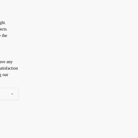
ght.
ects.
e the
have any
atisfaction
g our