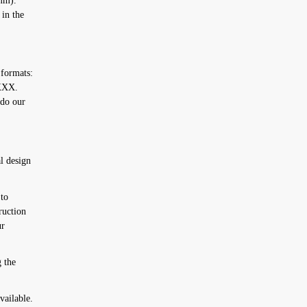
2mm).
 in the
 formats:
XXX.
 do our
l design
to
ruction
ur
 the
vailable.