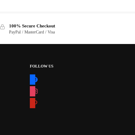
price
price
was:
is:
$10.00.
$5.00.
100% Secure Checkout
PayPal / MasterCard / Visa
FOLLOW US
facebook
instagram
pinterest