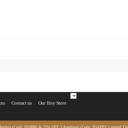
gns
Contact us
Our Etsy Store
United States dollar ($) - USD
orders (Code: B10BR) & 25% OFF 3 Appliques (Code: B3APP)! Limited Time