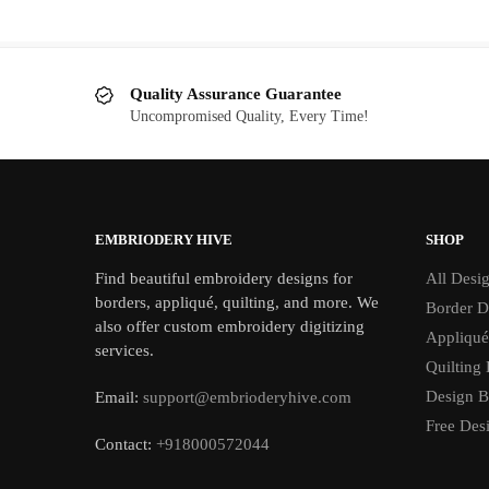
$5.00.
$2.00.
Quality Assurance Guarantee
Uncompromised Quality, Every Time!
EMBRIODERY HIVE
SHOP
Find beautiful embroidery designs for
All Desi
borders, appliqué, quilting, and more. We
Border D
also offer custom embroidery digitizing
Appliqué
services.
Quilting
Design B
Email:
support@embrioderyhive.com
Free Des
Contact:
+918000572044