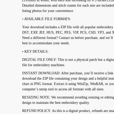
(191mm) in width, with each size increasing by 0.5 inches (1
Detailed dimensions and stitch counts for each size are included
listing photos for your convenience.
• AVAILABLE FILE FORMATS:
Your download includes a ZIP file with all popular embroidery
DST, EXP, JEF, HUS, PEC, PES, VIP, PCS, CSD, VP3, and 
Need a different format? Contact us before purchase, and we’ll
best to accommodate your needs.
• KEY DETAILS:
DIGITAL FILE ONLY: This is not a physical patch but a digita
file for embroidery machines.
INSTANT DOWNLOAD: After purchase, you’ll receive a link 
download the ZIP file containing your design and a helpful inst
chart in PNG format. Extract it using WinZip, WinRAR, or yo
computer’s unzip tool to access all formats with all sizes.
RESIZING NOTE: We recommend avoiding resizing or editing
design to maintain the best embroidery quality.
REFUND POLICY: As this is a digital product, refunds are una