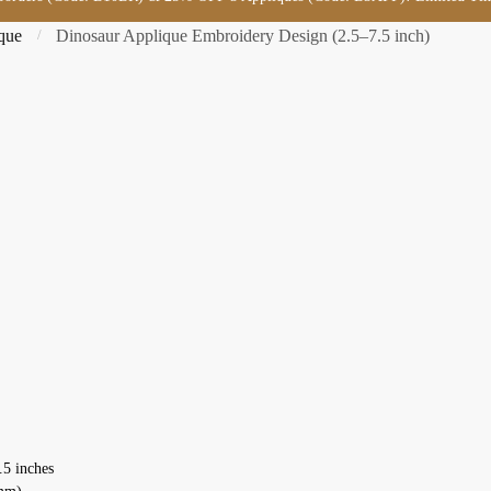
que
Dinosaur Applique Embroidery Design (2.5–7.5 inch)
/
.5 inches