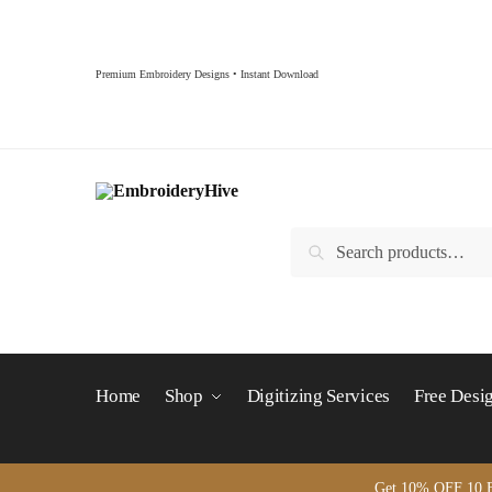
Skip to navigation
Skip to content
Premium Embroidery Designs • Instant Download
Search for:
Search
Home
Shop
Digitizing Services
Free Desi
Get 10% OFF 10 B