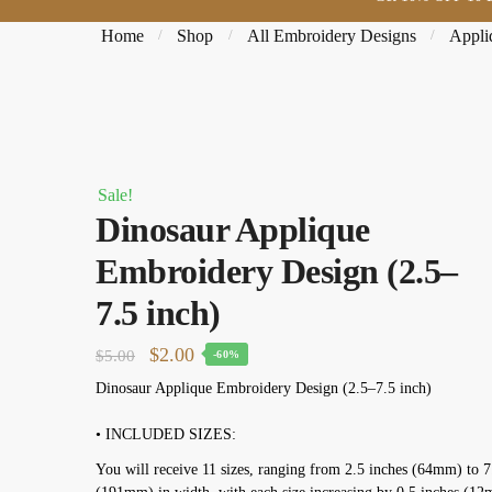
Home
Shop
All Embroidery Designs
Appli
/
/
/
Sale!
Dinosaur Applique
Embroidery Design (2.5–
7.5 inch)
Original price was: $5.00.
$
2.00
Current price is: $2.00.
$
5.00
-60%
Dinosaur Applique Embroidery Design (2.5–7.5 inch)
• INCLUDED SIZES:
You will receive 11 sizes, ranging from 2.5 inches (64mm) to 7