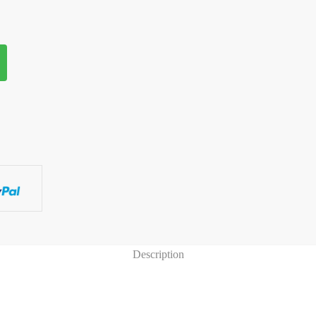
antity
Description