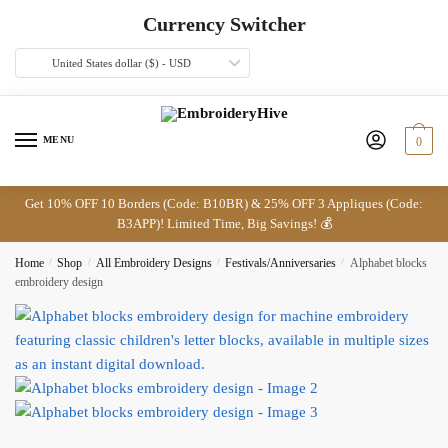
Skip
Skip
Currency Switcher
to
to
navigation
content
United States dollar ($) - USD
MENU
0
Get 10% OFF 10 Borders (Code: B10BR) & 25% OFF 3 Appliques (Code:
B3APP)! Limited Time, Big Savings! 💰
Home
/
Shop
/
All Embroidery Designs
/
Festivals/Anniversaries
/
Alphabet blocks
embroidery design