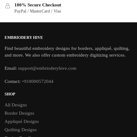
100% Secure Checkout
PayPal / MasterCard / Visa
EMBRIODERY HIVE
Find beautiful embroidery designs for borders, appliqué, quilting,
and more. We also offer custom embroidery digitizing services.
Email:
support@embrioderyhive.com
Contact:
+918000572044
SHOP
All Designs
Border Designs
Appliqué Designs
Quilting Designs