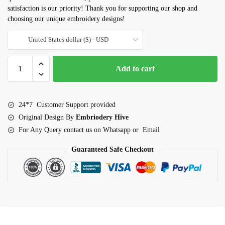
satisfaction is our priority! Thank you for supporting our shop and
choosing our unique embroidery designs!
United States dollar ($) - USD
Alphabet
Add to cart
blocks
embroidery
design
24*7 Customer Support provided
quantity
Original Design By
Embriodery Hive
For Any Query contact us on Whatsapp or Email
Guaranteed Safe Checkout