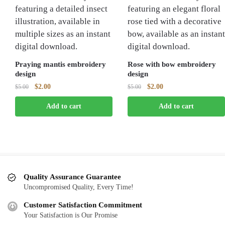
Praying mantis embroidery
Rose with bow embroidery
design
design
Original
Current
Original
Current
$
2.00
$
2.00
$
5.00
$
5.00
price
price
price
price
Add to cart
Add to cart
was:
is:
was:
is:
$5.00.
$2.00.
$5.00.
$2.00.
Quality Assurance Guarantee
Uncompromised Quality, Every Time!
Customer Satisfaction Commitment
Your Satisfaction is Our Promise