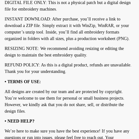
DIGITAL FILE ONLY: This is not a physical patch but a digital design
file for embroidery machines.
INSTANT DOWNLOAD: After purchase, you’ll receive a link to
download a ZIP file. Simply extract it with WinZip, WinRAR, or your
computer’s unzip tool. Inside, you’ll find all embroidery formats
organized in folders with all sizes, plus a production worksheet (PNG).
RESIZING NOTE: We recommend avoiding resizing or editing the
design to maintain the best embroidery quality.
REFUND POLICY: As this is a digital product, refunds are unavailable.
Thank you for your understanding.
• TERMS OF USE:
All designs are created by our team and are protected by copyright.
You’re welcome to use them for personal or small business projects.
However, we kindly ask that you do not share, sell, or distribute the
design files.
• NEED HELP?
We’re here to make sure you have the best experience! If you have any
questions or run into issues, please feel free to reach out. Your