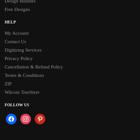
Design Bundles
Free Designs
HELP
My Account
Contact Us
Digitizing Services
Privacy Policy
Cancellation & Refund Policy
Terms & Conditions
ZIP
Wilcom TrueSizer
FOLLOW US
facebook
instagram
pinterest