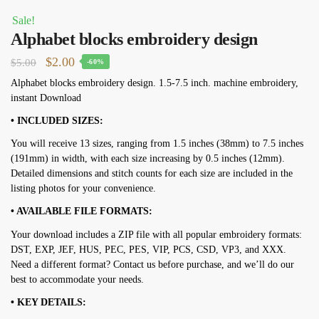
Sale!
Alphabet blocks embroidery design
Original
Current
$
2.00
$
5.00
-60%
price
price
Alphabet blocks embroidery design. 1.5-7.5 inch. machine embroidery,
instant Download
was:
is:
$5.00.
$2.00.
• INCLUDED SIZES:
You will receive 13 sizes, ranging from 1.5 inches (38mm) to 7.5 inches
(191mm) in width, with each size increasing by 0.5 inches (12mm).
Detailed dimensions and stitch counts for each size are included in the
listing photos for your convenience.
• AVAILABLE FILE FORMATS:
Your download includes a ZIP file with all popular embroidery formats:
DST, EXP, JEF, HUS, PEC, PES, VIP, PCS, CSD, VP3, and XXX.
Need a different format? Contact us before purchase, and we’ll do our
best to accommodate your needs.
• KEY DETAILS: