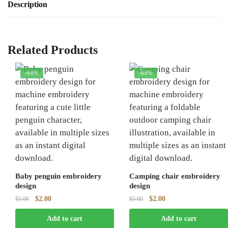
Description
Related Products
-60%
-60%
Baby penguin embroidery
Camping chair embroidery
design
design
Original
Current
Original
Current
$
2.00
$
2.00
$
5.00
$
5.00
price
price
price
price
Add to cart
Add to cart
was:
is:
was:
is: